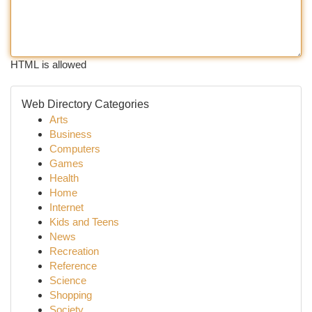
HTML is allowed
Web Directory Categories
Arts
Business
Computers
Games
Health
Home
Internet
Kids and Teens
News
Recreation
Reference
Science
Shopping
Society