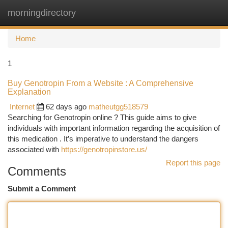
morningdirectory
Togg
navi
Home
1
Buy Genotropin From a Website : A Comprehensive
Explanation
Internet
62 days ago
matheutgg518579
Searching for Genotropin online ? This guide aims to give
individuals with important information regarding the acquisition of
this medication . It’s imperative to understand the dangers
associated with
https://genotropinstore.us/
Report this page
Comments
Submit a Comment