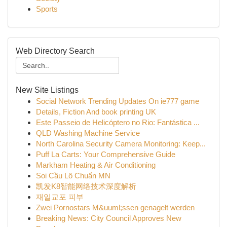
Sports
Web Directory Search
New Site Listings
Social Network Trending Updates On ie777 game
Details, Fiction And book printing UK
Este Passeio de Helicóptero no Rio: Fantástica ...
QLD Washing Machine Service
North Carolina Security Camera Monitoring: Keep...
Puff La Carts: Your Comprehensive Guide
Markham Heating & Air Conditioning
Soi Cầu Lô Chuẩn MN
凯发K8智能网络技术深度解析
재일교포 피부
Zwei Pornostars M&uuml;ssen genagelt werden
Breaking News: City Council Approves New