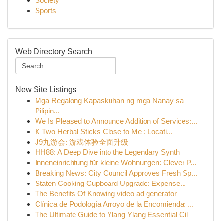
Society
Sports
Web Directory Search
New Site Listings
Mga Regalong Kapaskuhan ng mga Nanay sa
Pilipin...
We Is Pleased to Announce Addition of Services:...
K Two Herbal Sticks Close to Me : Locati...
J9九游会: 游戏体验全面升级
HH88: A Deep Dive into the Legendary Synth
Inneneinrichtung für kleine Wohnungen: Clever P...
Breaking News: City Council Approves Fresh Sp...
Staten Cooking Cupboard Upgrade: Expense...
The Benefits Of Knowing video ad generator
Clínica de Podología Arroyo de la Encomienda: ...
The Ultimate Guide to Ylang Ylang Essential Oil