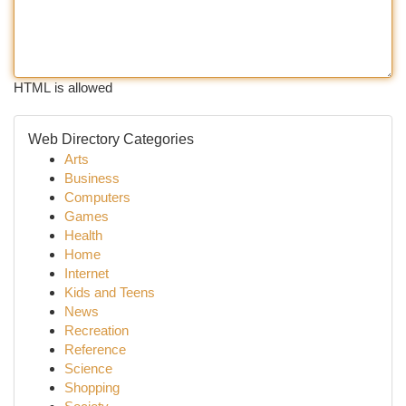
HTML is allowed
Web Directory Categories
Arts
Business
Computers
Games
Health
Home
Internet
Kids and Teens
News
Recreation
Reference
Science
Shopping