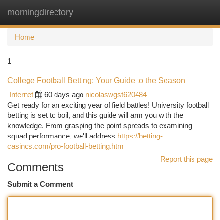
morningdirectory
Togg
navi
Home
1
College Football Betting: Your Guide to the Season
Internet
60 days ago
nicolaswgst620484
Get ready for an exciting year of field battles! University football
betting is set to boil, and this guide will arm you with the
knowledge. From grasping the point spreads to examining
squad performance, we'll address
https://betting-
casinos.com/pro-football-betting.htm
Report this page
Comments
Submit a Comment