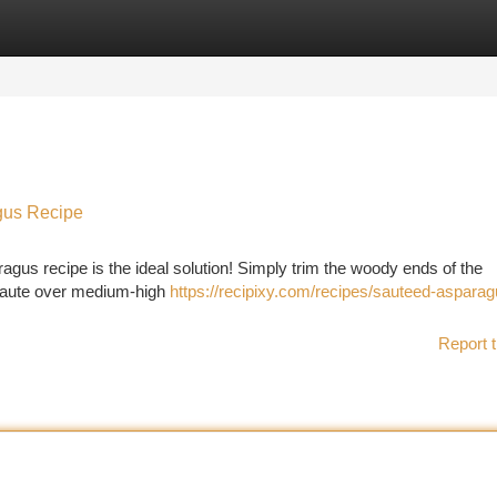
tegories
Register
Login
gus Recipe
agus recipe is the ideal solution! Simply trim the woody ends of the
a saute over medium-high
https://recipixy.com/recipes/sauteed-asparag
Report t