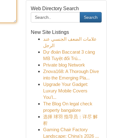
Web Directory Search
Search
New Site Listings
علامات الضعف الجنسي عند
الرجل
Dự đoán Baccarat 3 càng
MB Tuyệt đối Trú...
Private blog Network
Znova168: A Thorough Dive
into the Emerging Pla...
Upgrade Your Gadget:
Luxury Mobile Covers
You'l...
The Blog On legal check
property bangalore
选择 球羽 指导员：详尽 解
析
Gaming Chair Factory
Landscape: China's 2026 ...