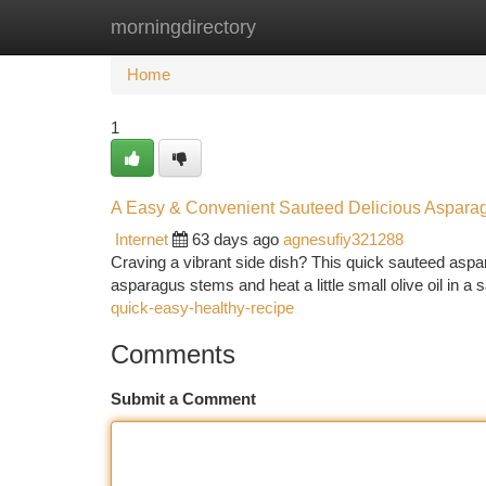
morningdirectory
Home
New Site Listings
Add Site
Ca
Home
1
A Easy & Convenient Sauteed Delicious Aspara
Internet
63 days ago
agnesufiy321288
Craving a vibrant side dish? This quick sauteed aspar
asparagus stems and heat a little small olive oil in 
quick-easy-healthy-recipe
Comments
Submit a Comment