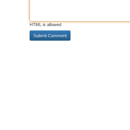
HTML is allowed