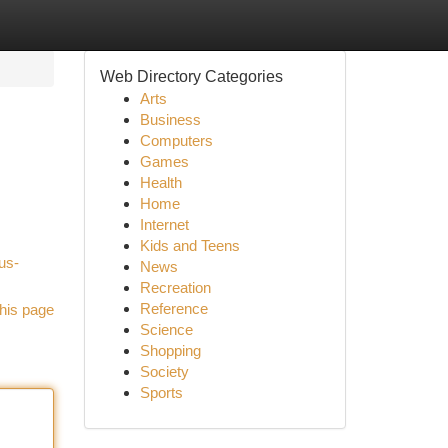
Web Directory Categories
Arts
Business
Computers
Games
Health
Home
Internet
Kids and Teens
us-
News
Recreation
Reference
his page
Science
Shopping
Society
Sports