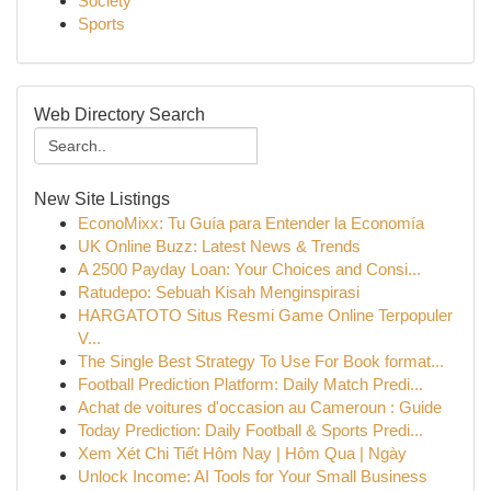
Society
Sports
Web Directory Search
New Site Listings
EconoMixx: Tu Guía para Entender la Economía
UK Online Buzz: Latest News & Trends
A 2500 Payday Loan: Your Choices and Consi...
Ratudepo: Sebuah Kisah Menginspirasi
HARGATOTO Situs Resmi Game Online Terpopuler
V...
The Single Best Strategy To Use For Book format...
Football Prediction Platform: Daily Match Predi...
Achat de voitures d'occasion au Cameroun : Guide
Today Prediction: Daily Football & Sports Predi...
Xem Xét Chi Tiết Hôm Nay | Hôm Qua | Ngày
Unlock Income: AI Tools for Your Small Business