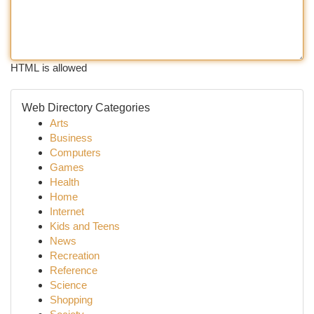
HTML is allowed
Web Directory Categories
Arts
Business
Computers
Games
Health
Home
Internet
Kids and Teens
News
Recreation
Reference
Science
Shopping