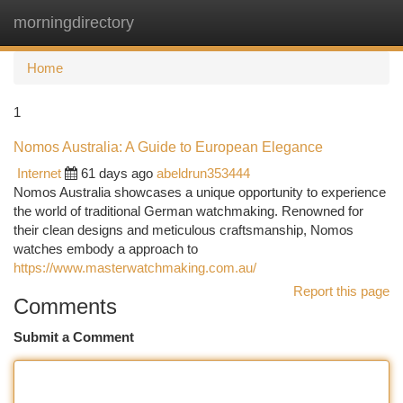
morningdirectory
Togg
navi
Home
1
Nomos Australia: A Guide to European Elegance
Internet
61 days ago
abeldrun353444
Nomos Australia showcases a unique opportunity to experience
the world of traditional German watchmaking. Renowned for
their clean designs and meticulous craftsmanship, Nomos
watches embody a approach to
https://www.masterwatchmaking.com.au/
Report this page
Comments
Submit a Comment