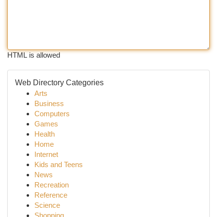
HTML is allowed
Web Directory Categories
Arts
Business
Computers
Games
Health
Home
Internet
Kids and Teens
News
Recreation
Reference
Science
Shopping