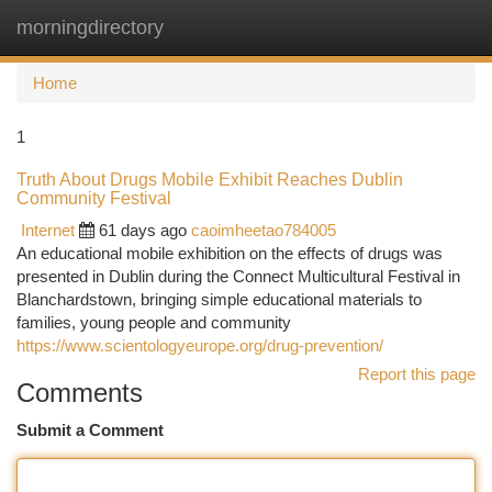
morningdirectory
Togg
navi
Home
1
Truth About Drugs Mobile Exhibit Reaches Dublin
Community Festival
Internet
61 days ago
caoimheetao784005
An educational mobile exhibition on the effects of drugs was
presented in Dublin during the Connect Multicultural Festival in
Blanchardstown, bringing simple educational materials to
families, young people and community
https://www.scientologyeurope.org/drug-prevention/
Report this page
Comments
Submit a Comment