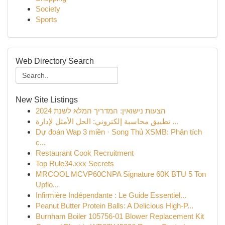
Society
Sports
Web Directory Search
New Site Listings
הצעות נישואין: המדריך המלא לשנת 2024
تطبيق محاسبة إلكتروني: الحل الأمثل لإدارة ...
Dự đoán Wap 3 miền · Song Thủ XSMB: Phân tích
c...
Restaurant Cook Recruitment
Top Rule34.xxx Secrets
MRCOOL MCVP60CNPA Signature 60K BTU 5 Ton
Upflo...
Infirmière Indépendante : Le Guide Essentiel...
Peanut Butter Protein Balls: A Delicious High-P...
Burnham Boiler 105756-01 Blower Replacement Kit