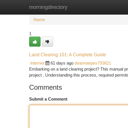
morningdirectory
Home
New Site Listings
Add Site
Ca
Home
1
Land Clearing 101: A Complete Guide
Internet
61 days ago
deannaepex793621
Embarking on a land clearing project? This manual pr
project . Understanding this process, required permit
Comments
Submit a Comment