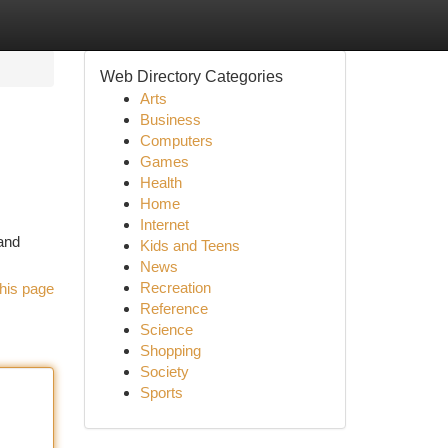
Web Directory Categories
Arts
Business
Computers
Games
Health
Home
Internet
land
Kids and Teens
News
Recreation
his page
Reference
Science
Shopping
Society
Sports