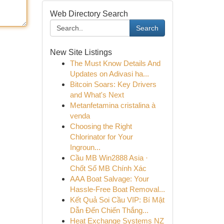
Web Directory Search
Search
New Site Listings
The Must Know Details And
Updates on Adivasi ha...
Bitcoin Soars: Key Drivers
and What's Next
Metanfetamina cristalina à
venda
Choosing the Right
Chlorinator for Your
Ingroun...
Cầu MB Win2888 Asia ·
Chốt Số MB Chính Xác
AAA Boat Salvage: Your
Hassle-Free Boat Removal...
Kết Quả Soi Cầu VIP: Bí Mật
Dẫn Đến Chiến Thắng...
Heat Exchange Systems NZ