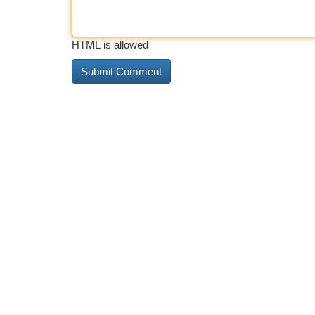
HTML is allowed