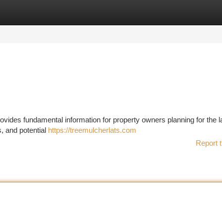
tegories
Register
Login
ovides fundamental information for property owners planning for the 
s, and potential
https://treemulcherlats.com
Report t