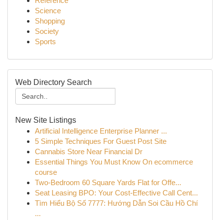
Reference
Science
Shopping
Society
Sports
Web Directory Search
New Site Listings
Artificial Intelligence Enterprise Planner ...
5 Simple Techniques For Guest Post Site
Cannabis Store Near Financial Dr
Essential Things You Must Know On ecommerce
course
Two-Bedroom 60 Square Yards Flat for Offe...
Seat Leasing BPO: Your Cost-Effective Call Cent...
Tìm Hiểu Bộ Số 7777: Hướng Dẫn Soi Cầu Hồ Chí
...