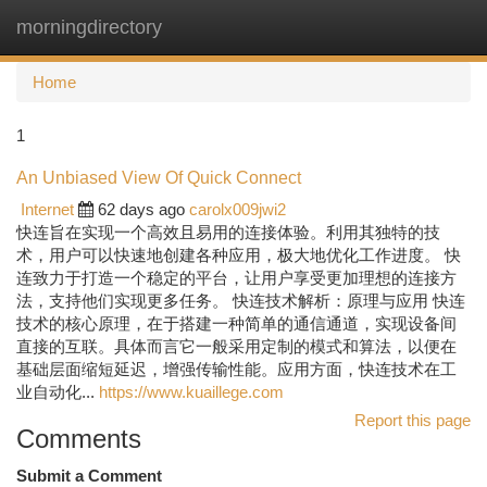
morningdirectory
Togg
navi
Home
1
An Unbiased View Of Quick Connect
Internet
62 days ago
carolx009jwi2
快连旨在实现一个高效且易用的连接体验。利用其独特的技
术，用户可以快速地创建各种应用，极大地优化工作进度。 快
连致力于打造一个稳定的平台，让用户享受更加理想的连接方
法，支持他们实现更多任务。 快连技术解析：原理与应用 快连
技术的核心原理，在于搭建一种简单的通信通道，实现设备间
直接的互联。具体而言它一般采用定制的模式和算法，以便在
基础层面缩短延迟，增强传输性能。应用方面，快连技术在工
业自动化...
https://www.kuaillege.com
Report this page
Comments
Submit a Comment