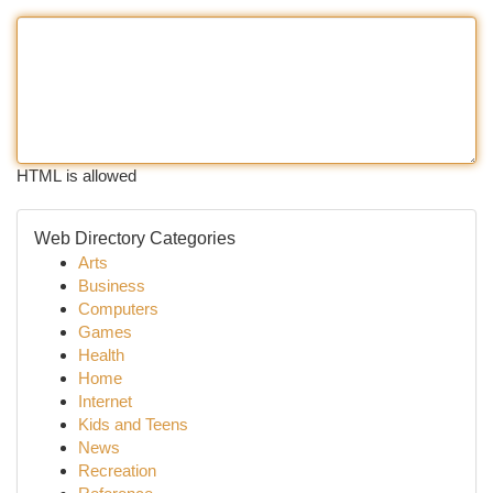
HTML is allowed
Web Directory Categories
Arts
Business
Computers
Games
Health
Home
Internet
Kids and Teens
News
Recreation