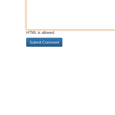
HTML is allowed