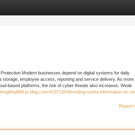
tegories
Register
Login
l Protection Modern businesses depend on digital systems for daily
 storage, employee access, reporting and service delivery. As more
loud-based platforms, the risk of cyber threats also increases. Weak
akingblog888.ja-blog.com/41971354/trending-useful-information-on-sec
Report t