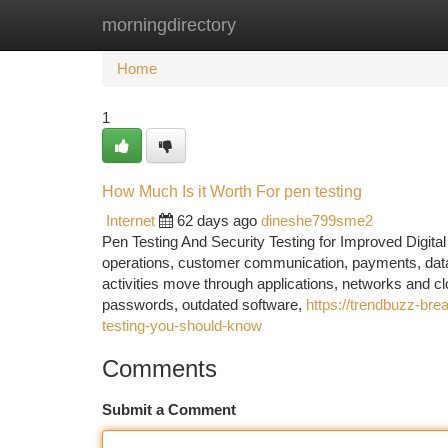
morningdirectory
Home
New Site Listings
Add Site
Ca
Home
1
How Much Is it Worth For pen testing
Internet
62 days ago
dineshe799sme2
Pen Testing And Security Testing for Improved Digita
operations, customer communication, payments, data
activities move through applications, networks and c
passwords, outdated software,
https://trendbuzz-bre
testing-you-should-know
Comments
Submit a Comment