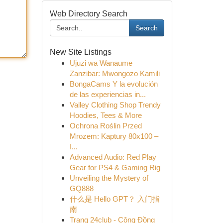
Web Directory Search
Search
New Site Listings
Ujuzi wa Wanaume
Zanzibar: Mwongozo Kamili
BongaCams Y la evolución
de las experiencias in...
Valley Clothing Shop Trendy
Hoodies, Tees & More
Ochrona Roślin Przed
Mrozem: Kaptury 80x100 –
I...
Advanced Audio: Red Play
Gear for PS4 & Gaming Rig
Unveiling the Mystery of
GQ888
什么是 Hello GPT？ 入门指
南
Trang 24club - Cộng Đồng