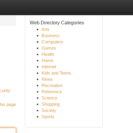
Web Directory Categories
Arts
Business
Computers
Games
Health
Home
Internet
Kids and Teens
News
Recreation
urity-
Reference
Science
Shopping
his page
Society
Sports