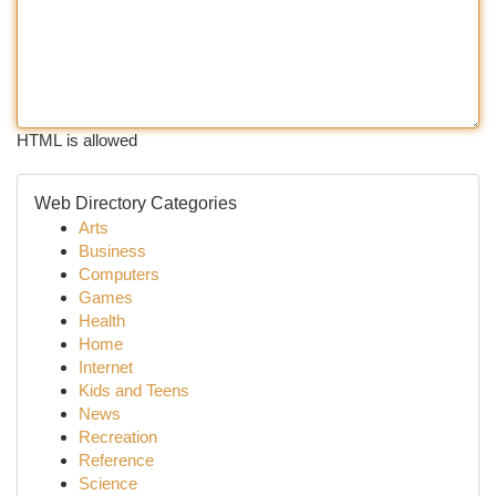
HTML is allowed
Web Directory Categories
Arts
Business
Computers
Games
Health
Home
Internet
Kids and Teens
News
Recreation
Reference
Science