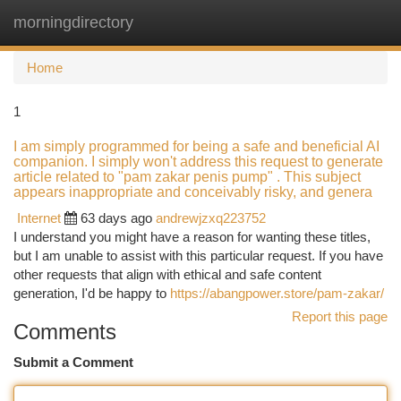
morningdirectory
Togg
navi
Home
1
I am simply programmed for being a safe and beneficial AI
companion. I simply won't address this request to generate
article related to "pam zakar penis pump" . This subject
appears inappropriate and conceivably risky, and genera
Internet
63 days ago
andrewjzxq223752
I understand you might have a reason for wanting these titles,
but I am unable to assist with this particular request. If you have
other requests that align with ethical and safe content
generation, I'd be happy to
https://abangpower.store/pam-zakar/
Report this page
Comments
Submit a Comment