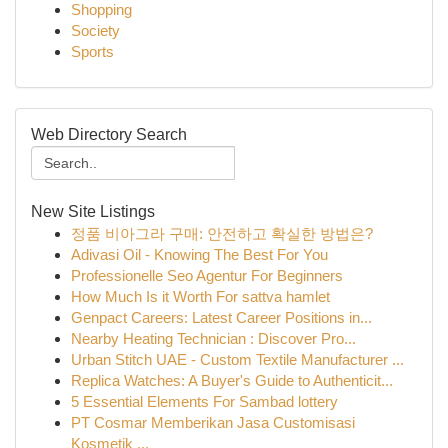
Shopping
Society
Sports
Web Directory Search
New Site Listings
정품 비아그라 구매: 안전하고 확실한 방법은?
Adivasi Oil - Knowing The Best For You
Professionelle Seo Agentur For Beginners
How Much Is it Worth For sattva hamlet
Genpact Careers: Latest Career Positions in...
Nearby Heating Technician : Discover Pro...
Urban Stitch UAE - Custom Textile Manufacturer ...
Replica Watches: A Buyer's Guide to Authenticit...
5 Essential Elements For Sambad lottery
PT Cosmar Memberikan Jasa Customisasi
Kosmetik ...