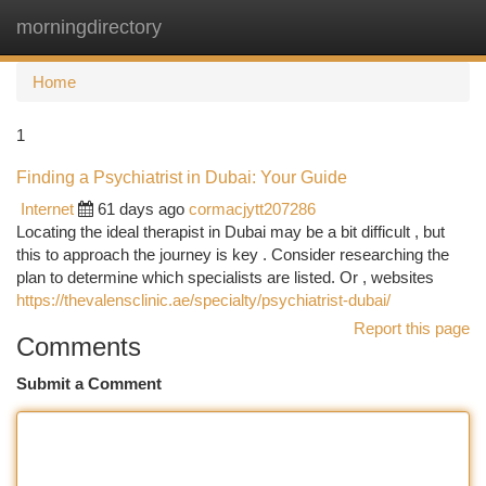
morningdirectory
Togg
navi
Home
1
Finding a Psychiatrist in Dubai: Your Guide
Internet
61 days ago
cormacjytt207286
Locating the ideal therapist in Dubai may be a bit difficult , but
this to approach the journey is key . Consider researching the
plan to determine which specialists are listed. Or , websites
https://thevalensclinic.ae/specialty/psychiatrist-dubai/
Report this page
Comments
Submit a Comment