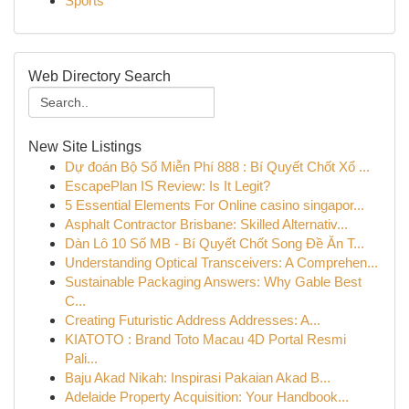
Sports
Web Directory Search
New Site Listings
Dự đoán Bộ Số Miễn Phí 888 : Bí Quyết Chốt Xổ ...
EscapePlan IS Review: Is It Legit?
5 Essential Elements For Online casino singapor...
Asphalt Contractor Brisbane: Skilled Alternativ...
Dàn Lô 10 Số MB - Bí Quyết Chốt Song Đề Ăn T...
Understanding Optical Transceivers: A Comprehen...
Sustainable Packaging Answers: Why Gable Best
C...
Creating Futuristic Address Addresses: A...
KIATOTO : Brand Toto Macau 4D Portal Resmi
Pali...
Baju Akad Nikah: Inspirasi Pakaian Akad B...
Adelaide Property Acquisition: Your Handbook...