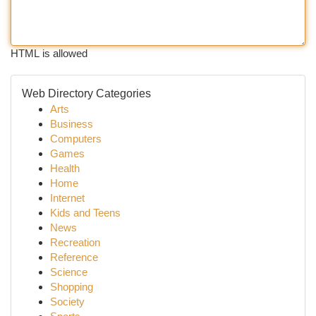
HTML is allowed
Web Directory Categories
Arts
Business
Computers
Games
Health
Home
Internet
Kids and Teens
News
Recreation
Reference
Science
Shopping
Society