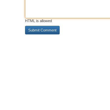
HTML is allowed