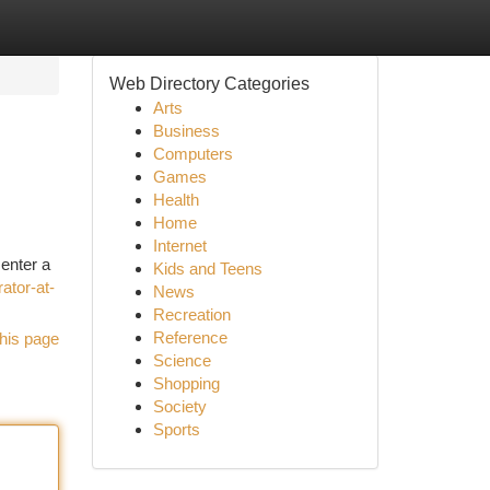
Web Directory Categories
Arts
Business
Computers
Games
Health
Home
Internet
 enter a
Kids and Teens
ator-at-
News
Recreation
Reference
his page
Science
Shopping
Society
Sports