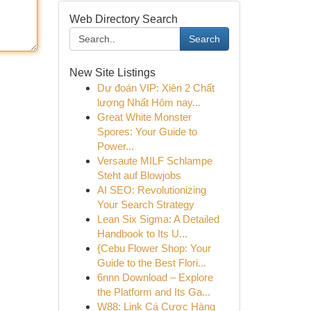
Web Directory Search
Search
New Site Listings
Dự đoán VIP: Xiên 2 Chất
lượng Nhất Hôm nay...
Great White Monster
Spores: Your Guide to
Power...
Versaute MILF Schlampe
Steht auf Blowjobs
AI SEO: Revolutionizing
Your Search Strategy
Lean Six Sigma: A Detailed
Handbook to Its U...
{Cebu Flower Shop: Your
Guide to the Best Flori...
6nnn Download – Explore
the Platform and Its Ga...
W88: Link Cá Cược Hàng