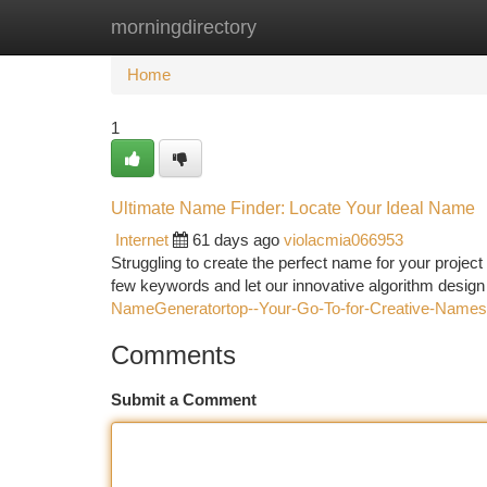
morningdirectory
Home
New Site Listings
Add Site
Ca
Home
1
Ultimate Name Finder: Locate Your Ideal Name
Internet
61 days ago
violacmia066953
Struggling to create the perfect name for your projec
few keywords and let our innovative algorithm design
NameGeneratortop--Your-Go-To-for-Creative-Names
Comments
Submit a Comment