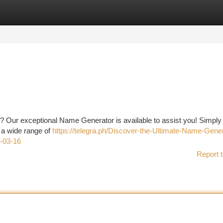
tegories
Register
Login
t ? Our exceptional Name Generator is available to assist you! Simply
 a wide range of
https://telegra.ph/Discover-the-Ultimate-Name-Gener
-03-16
Report t