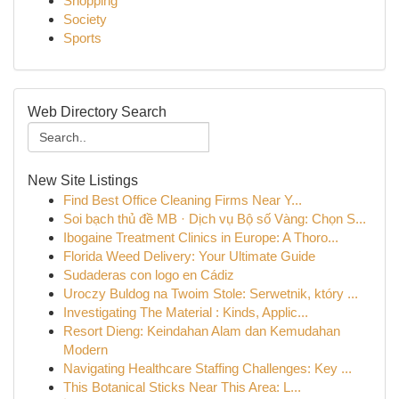
Shopping
Society
Sports
Web Directory Search
New Site Listings
Find Best Office Cleaning Firms Near Y...
Soi bạch thủ đề MB · Dịch vụ Bộ số Vàng: Chọn S...
Ibogaine Treatment Clinics in Europe: A Thoro...
Florida Weed Delivery: Your Ultimate Guide
Sudaderas con logo en Cádiz
Uroczy Buldog na Twoim Stole: Serwetnik, który ...
Investigating The Material : Kinds, Applic...
Resort Dieng: Keindahan Alam dan Kemudahan
Modern
Navigating Healthcare Staffing Challenges: Key ...
This Botanical Sticks Near This Area: L...