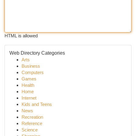
HTML is allowed
Web Directory Categories
Arts
Business
Computers
Games
Health
Home
Internet
Kids and Teens
News
Recreation
Reference
Science