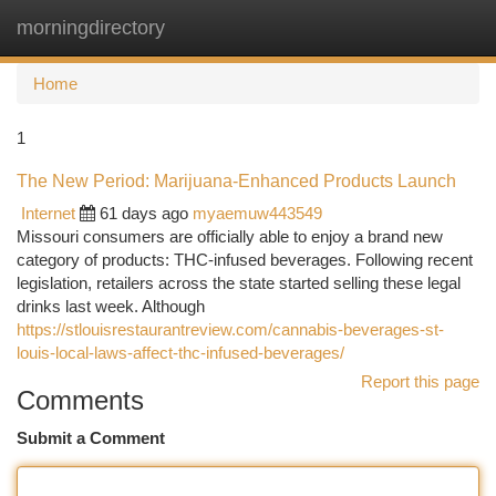
morningdirectory
Togg
navi
Home
1
The New Period: Marijuana-Enhanced Products Launch
Internet
61 days ago
myaemuw443549
Missouri consumers are officially able to enjoy a brand new
category of products: THC-infused beverages. Following recent
legislation, retailers across the state started selling these legal
drinks last week. Although
https://stlouisrestaurantreview.com/cannabis-beverages-st-
louis-local-laws-affect-thc-infused-beverages/
Report this page
Comments
Submit a Comment