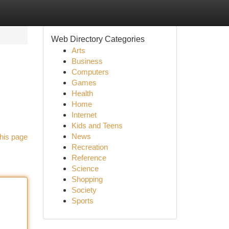
Web Directory Categories
Arts
Business
Computers
Games
Health
Home
Internet
Kids and Teens
News
his page
Recreation
Reference
Science
Shopping
Society
Sports