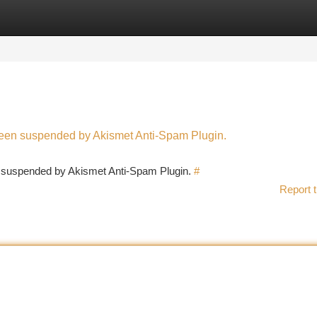
tegories
Register
Login
 been suspended by Akismet Anti-Spam Plugin.
en suspended by Akismet Anti-Spam Plugin.
#
Report t