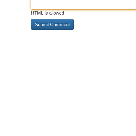
HTML is allowed