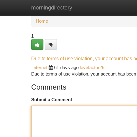
morningdirectory
Home
New Site Listings
Add Site
Ca
Home
1
Due to terms of use violation, your account has
Internet
61 days ago
lovefactor26
Due to terms of use violation, your account has be
Comments
Submit a Comment