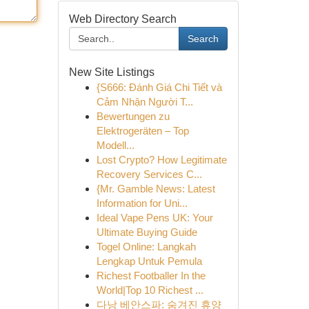
Web Directory Search
Search
New Site Listings
{S666: Đánh Giá Chi Tiết và
Cảm Nhận Người T...
Bewertungen zu
Elektrogeräten – Top
Modell...
Lost Crypto? How Legitimate
Recovery Services C...
{Mr. Gamble News: Latest
Information for Uni...
Ideal Vape Pens UK: Your
Ultimate Buying Guide
Togel Online: Langkah
Lengkap Untuk Pemula
Richest Footballer In the
World|Top 10 Richest ...
다낭 베안스파: 숨겨진 휴양