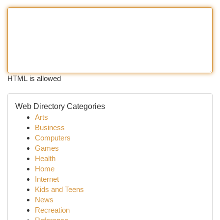
HTML is allowed
Web Directory Categories
Arts
Business
Computers
Games
Health
Home
Internet
Kids and Teens
News
Recreation