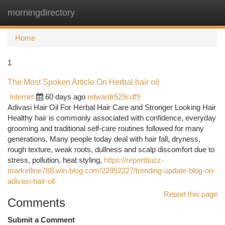
morningdirectory
Togg
navi
Home
1
The Most Spoken Article On Herbal hair oil
Internet
60 days ago
edwardr529cdf9
Adivasi Hair Oil For Herbal Hair Care and Stronger Looking Hair
Healthy hair is commonly associated with confidence, everyday
grooming and traditional self-care routines followed for many
generations. Many people today deal with hair fall, dryness,
rough texture, weak roots, dullness and scalp discomfort due to
stress, pollution, heat styling,
https://reportbuzz-
marketline788.win-blog.com/22952227/trending-update-blog-on-
adivasi-hair-oil
Report this page
Comments
Submit a Comment