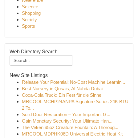
Reference
Science
Shopping
Society
Sports
Web Directory Search
New Site Listings
Release Your Potential: No-Cost Machine Learnin...
Best Nursery in Qusais, Al Nahda Dubai
Coca-Cola Truck: Ein Fest für die Sinne
MRCOOL MCHP24ANPA Signature Series 24K BTU
2 To...
Solid Door Restoration – Your Important G...
Gain Monetary Security: Your Ultimate Han...
The Veken 95oz Creature Fountain: A Thoroug...
MRCOOL MDPHK06D Universal Electric Heat Kit