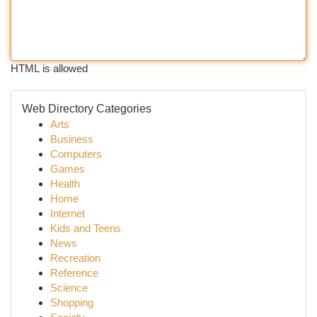
HTML is allowed
Web Directory Categories
Arts
Business
Computers
Games
Health
Home
Internet
Kids and Teens
News
Recreation
Reference
Science
Shopping