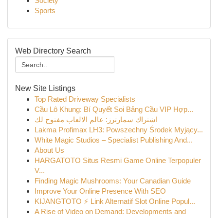
Society
Sports
Web Directory Search
New Site Listings
Top Rated Driveway Specialists
Cầu Lô Khung: Bí Quyết Soi Bảng Cầu VIP Hợp...
اشتراك سمارترز: عالم الالعاب مفتوح لك
Lakma Profimax LH3: Powszechny Środek Myjący...
White Magic Studios – Specialist Publishing And...
About Us
HARGATOTO Situs Resmi Game Online Terpopuler
V...
Finding Magic Mushrooms: Your Canadian Guide
Improve Your Online Presence With SEO
KIJANGTOTO ⚡ Link Alternatif Slot Online Popul...
A Rise of Video on Demand: Developments and