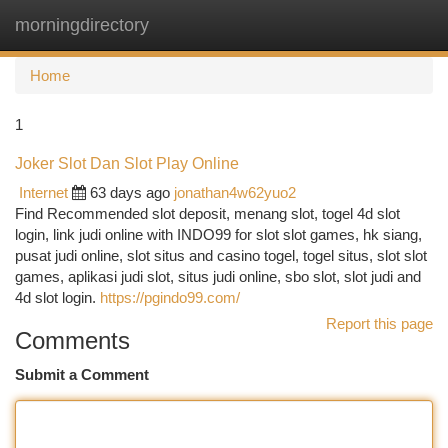
morningdirectory
Togg
navi
Home
1
Joker Slot Dan Slot Play Online
Internet
63 days ago
jonathan4w62yuo2
Find Recommended slot deposit, menang slot, togel 4d slot
login, link judi online with INDO99 for slot slot games, hk siang,
pusat judi online, slot situs and casino togel, togel situs, slot slot
games, aplikasi judi slot, situs judi online, sbo slot, slot judi and
4d slot login.
https://pgindo99.com/
Report this page
Comments
Submit a Comment