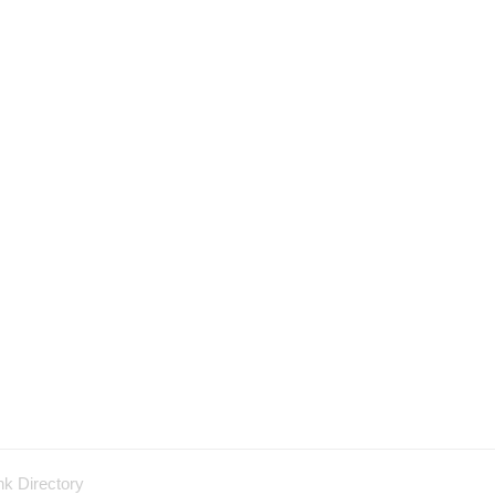
nk Directory