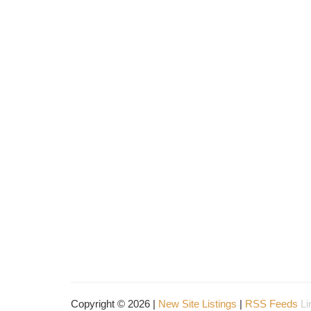
Copyright © 2026 |
New Site Listings
|
RSS Feeds
Li