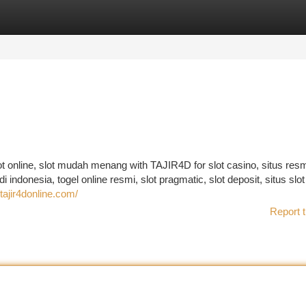
tegories
Register
Login
slot online, slot mudah menang with TAJIR4D for slot casino, situs resm
di indonesia, togel online resmi, slot pragmatic, slot deposit, situs slot
/tajir4donline.com/
Report t