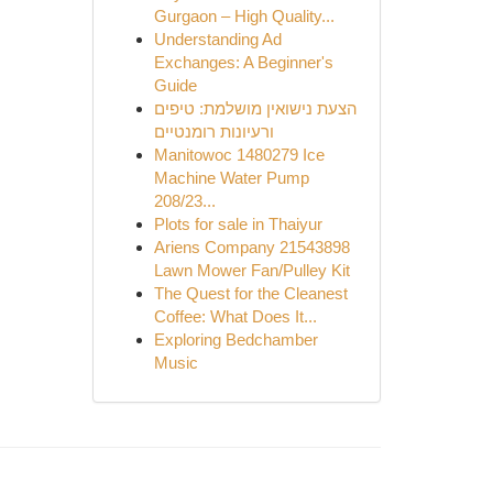
Gurgaon – High Quality...
Understanding Ad
Exchanges: A Beginner's
Guide
הצעת נישואין מושלמת: טיפים
ורעיונות רומנטיים
Manitowoc 1480279 Ice
Machine Water Pump
208/23...
Plots for sale in Thaiyur
Ariens Company 21543898
Lawn Mower Fan/Pulley Kit
The Quest for the Cleanest
Coffee: What Does It...
Exploring Bedchamber
Music