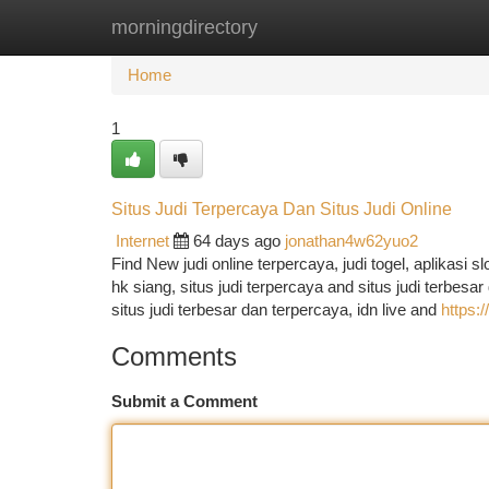
morningdirectory
Home
New Site Listings
Add Site
Ca
Home
1
Situs Judi Terpercaya Dan Situs Judi Online
Internet
64 days ago
jonathan4w62yuo2
Find New judi online terpercaya, judi togel, aplikasi 
hk siang, situs judi terpercaya and situs judi terbesar 
situs judi terbesar dan terpercaya, idn live and
https:/
Comments
Submit a Comment