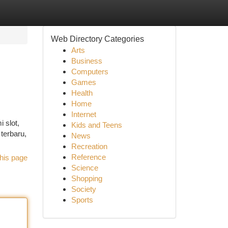
Web Directory Categories
Arts
Business
Computers
Games
Health
Home
Internet
i slot,
Kids and Teens
 terbaru,
News
Recreation
Reference
his page
Science
Shopping
Society
Sports