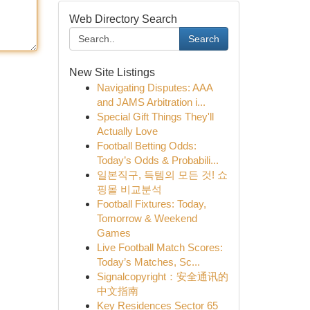
Web Directory Search
Search
New Site Listings
Navigating Disputes: AAA
and JAMS Arbitration i...
Special Gift Things They'll
Actually Love
Football Betting Odds:
Today’s Odds & Probabili...
일본직구, 득템의 모든 것! 쇼
핑몰 비교분석
Football Fixtures: Today,
Tomorrow & Weekend
Games
Live Football Match Scores:
Today’s Matches, Sc...
Signalcopyright：安全通讯的
中文指南
Key Residences Sector 65