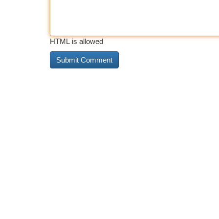
HTML is allowed