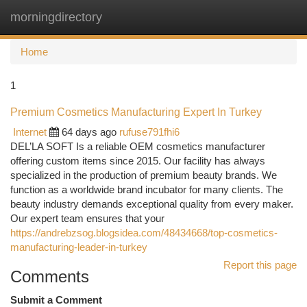
morningdirectory
Togg
navi
Home
1
Premium Cosmetics Manufacturing Expert In Turkey
Internet
64 days ago
rufuse791fhi6
DEL’LA SOFT Is a reliable OEM cosmetics manufacturer
offering custom items since 2015. Our facility has always
specialized in the production of premium beauty brands. We
function as a worldwide brand incubator for many clients. The
beauty industry demands exceptional quality from every maker.
Our expert team ensures that your
https://andrebzsog.blogsidea.com/48434668/top-cosmetics-
manufacturing-leader-in-turkey
Report this page
Comments
Submit a Comment