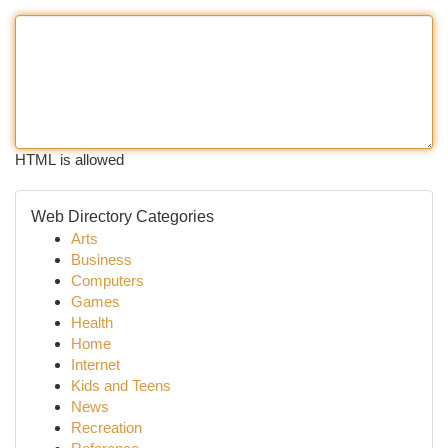
HTML is allowed
Web Directory Categories
Arts
Business
Computers
Games
Health
Home
Internet
Kids and Teens
News
Recreation