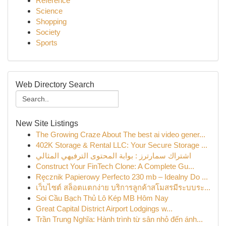
Reference
Science
Shopping
Society
Sports
Web Directory Search
New Site Listings
The Growing Craze About The best ai video gener...
402K Storage & Rental LLC: Your Secure Storage ...
اشتراك سمارترز : بوابة المحتوى الترفيهي المثالي
Construct Your FinTech Clone: A Complete Gu...
Ręcznik Papierowy Perfecto 230 mb – Idealny Do ...
เว็บไซต์ สล็อตแตกง่าย บริการลูกค้าสโมสรมีระบบระ...
Soi Cầu Bạch Thủ Lô Kép MB Hôm Nay
Great Capital District Airport Lodgings w...
Trần Trung Nghĩa: Hành trình từ sân nhỏ đến ánh...