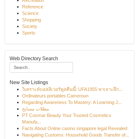
Recreation
Reference
Science
Shopping
Society
Sports
Web Directory Search
New Site Listings
วิเคราะห์บอลลิเวอร์พูลคืนนี้: UFA1955 พาเจาะลึก...
Ordinateurs portables Cameroun
Regarding Awareness To Mastery: A Learning J...
مظلات مسابح
PT Cosmar Beauty Your Trusted Cosmetics
Manufa...
Facts About Online casino singapore legal Revealed
Navigating Customs: Household Goods Transfer of...