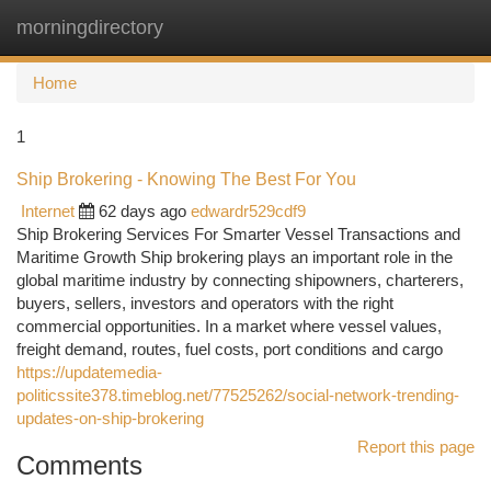
morningdirectory
Togg
navi
Home
1
Ship Brokering - Knowing The Best For You
Internet
62 days ago
edwardr529cdf9
Ship Brokering Services For Smarter Vessel Transactions and
Maritime Growth Ship brokering plays an important role in the
global maritime industry by connecting shipowners, charterers,
buyers, sellers, investors and operators with the right
commercial opportunities. In a market where vessel values,
freight demand, routes, fuel costs, port conditions and cargo
https://updatemedia-
politicssite378.timeblog.net/77525262/social-network-trending-
updates-on-ship-brokering
Report this page
Comments