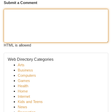
Submit a Comment
HTML is allowed
Web Directory Categories
Arts
Business
Computers
Games
Health
Home
Internet
Kids and Teens
News