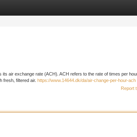
tegories
Register
Login
 its air exchange rate (ACH). ACH refers to the rate of times per hour
 fresh, filtered air.
https://www.14644.dk/da/air-change-per-hour-ach
Report t