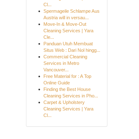
Cl...
Spermageile Schlampe Aus
Austria will in versau...
Move-In & Move-Out
Cleaning Services | Yara
Cle...
Panduan Utuh Membuat
Situs Web : Dari Nol hingg...
Commercial Cleaning
Services in Metro
Vancouver...
Free Material for : A Top
Online Guide
Finding the Best House
Cleaning Services in Pho...
Carpet & Upholstery
Cleaning Services | Yara
Cl...