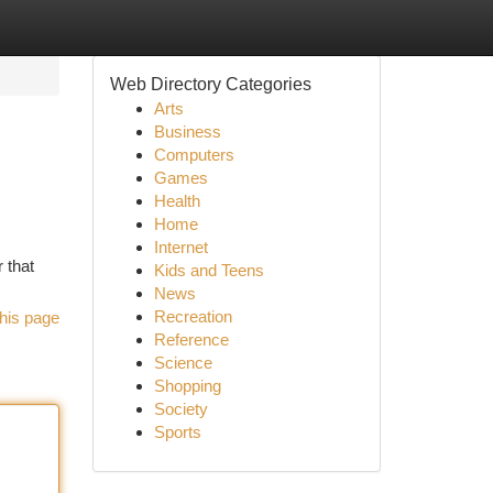
Web Directory Categories
Arts
Business
Computers
Games
Health
Home
Internet
 that
Kids and Teens
News
Recreation
his page
Reference
Science
Shopping
Society
Sports