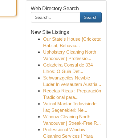
Web Directory Search
Search
New Site Listings
Our State's House {Crickets:
Habitat, Behavio...
Upholstery Cleaning North
Vancouver | Professio...
Geladeira Consul de 334
Litros: O Guia Det...
Schwanzgeiles Newbie
Luder In versautem Austria...
Recetas Ricas : Preparación
Tradicional para...
Vajinal Mantar Tedavisinde
İlaç Seçenekleri: Ne...
Window Cleaning North
Vancouver | Streak-Free R...
Professional Window
Cleaning Services | Yara