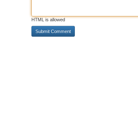
HTML is allowed