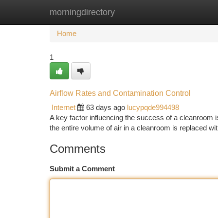
morningdirectory
Home
New Site Listings
Add Site
Ca
Home
1
Airflow Rates and Contamination Control
Internet
63 days ago
lucypqde994498
A key factor influencing the success of a cleanroom is
the entire volume of air in a cleanroom is replaced with
Comments
Submit a Comment