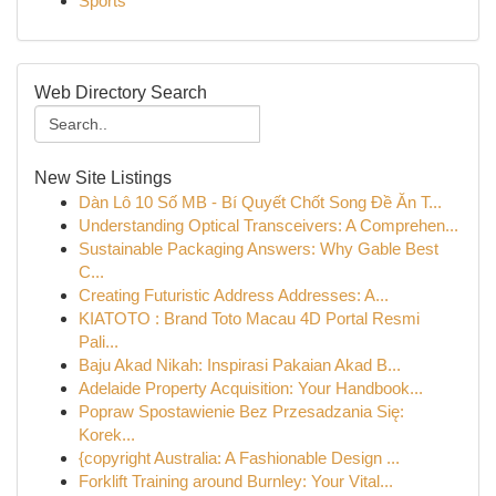
Sports
Web Directory Search
New Site Listings
Dàn Lô 10 Số MB - Bí Quyết Chốt Song Đề Ăn T...
Understanding Optical Transceivers: A Comprehen...
Sustainable Packaging Answers: Why Gable Best
C...
Creating Futuristic Address Addresses: A...
KIATOTO : Brand Toto Macau 4D Portal Resmi
Pali...
Baju Akad Nikah: Inspirasi Pakaian Akad B...
Adelaide Property Acquisition: Your Handbook...
Popraw Spostawienie Bez Przesadzania Się:
Korek...
{copyright Australia: A Fashionable Design ...
Forklift Training around Burnley: Your Vital...