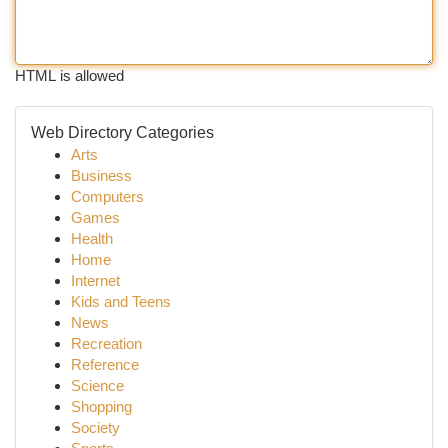
HTML is allowed
Web Directory Categories
Arts
Business
Computers
Games
Health
Home
Internet
Kids and Teens
News
Recreation
Reference
Science
Shopping
Society