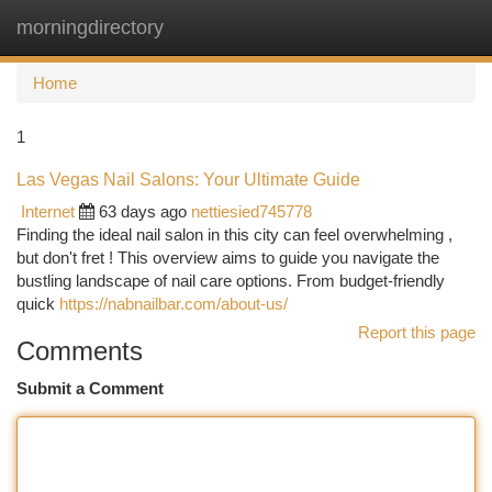
morningdirectory
Togg
navi
Home
1
Las Vegas Nail Salons: Your Ultimate Guide
Internet
63 days ago
nettiesied745778
Finding the ideal nail salon in this city can feel overwhelming ,
but don't fret ! This overview aims to guide you navigate the
bustling landscape of nail care options. From budget-friendly
quick
https://nabnailbar.com/about-us/
Report this page
Comments
Submit a Comment