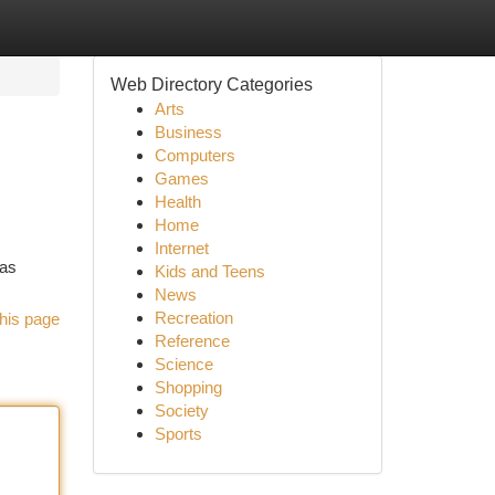
Web Directory Categories
Arts
Business
Computers
Games
Health
Home
Internet
has
Kids and Teens
News
Recreation
his page
Reference
Science
Shopping
Society
Sports