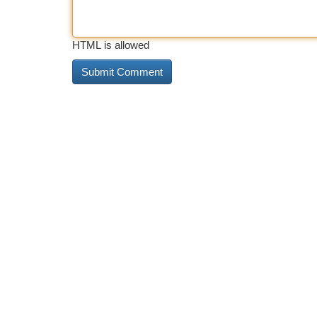
HTML is allowed