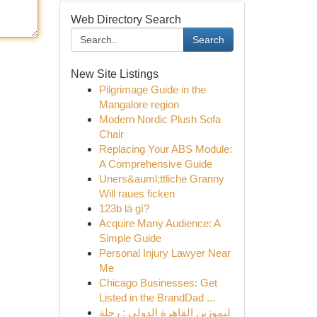
Web Directory Search
Search
New Site Listings
Pilgrimage Guide in the
Mangalore region
Modern Nordic Plush Sofa
Chair
Replacing Your ABS Module:
A Comprehensive Guide
Uners&auml;ttliche Granny
Will raues ficken
123b là gì?
Acquire Many Audience: A
Simple Guide
Personal Injury Lawyer Near
Me
Chicago Businesses: Get
Listed in the BrandDad ...
ليموزين القاهرة الدولي : رحلة