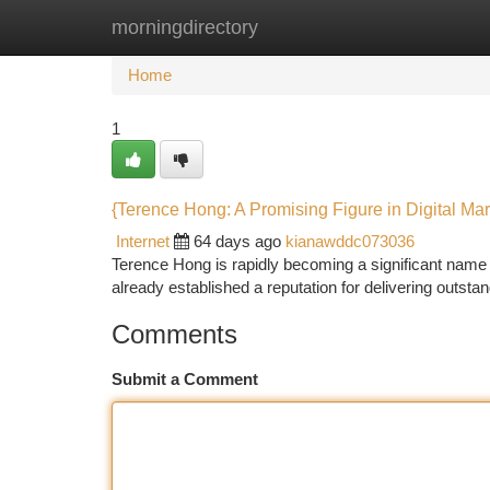
morningdirectory
Home
New Site Listings
Add Site
Ca
Home
1
{Terence Hong: A Promising Figure in Digital Mar
Internet
64 days ago
kianawddc073036
Terence Hong is rapidly becoming a significant name 
already established a reputation for delivering outstan
Comments
Submit a Comment