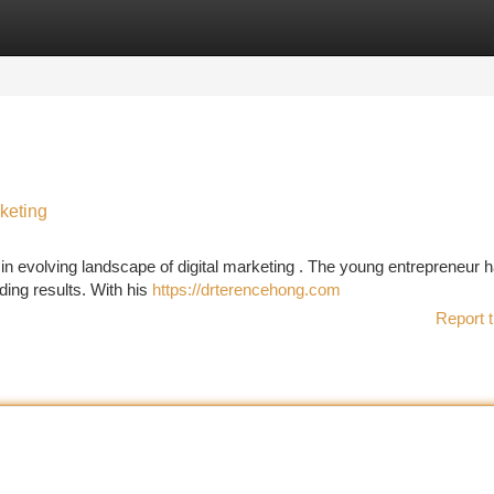
tegories
Register
Login
keting
in evolving landscape of digital marketing . The young entrepreneur 
ding results. With his
https://drterencehong.com
Report t