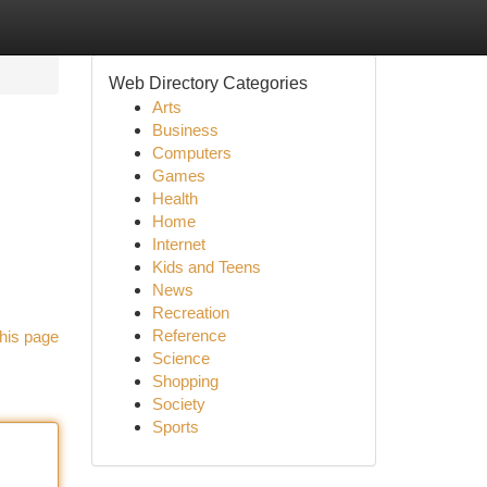
Web Directory Categories
Arts
Business
Computers
Games
Health
Home
Internet
Kids and Teens
News
Recreation
Reference
his page
Science
Shopping
Society
Sports