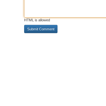
HTML is allowed