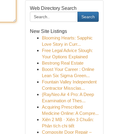
Web Directory Search
Search
New Site Listings
Blooming Hearts: Sapphic
Love Story in Curr...
Free Legal Advice Slough:
Your Options Explained
Bestrong Real Estate
Boost Your Career : Online
Lean Six Sigma Green...
Fountain Valley Independent
Contractor Missclas...
{RayNeo Air 4 Pro: A Deep
Examination of Thes...
Acquiring Prescribed
Medicine Online: A Compre...
Xiên 2 MB · Xiên 3 Chuẩn:
Phân tích chi tiết
Composite Door Repair –