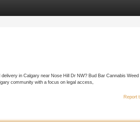
tegories
Register
Login
eed delivery in Calgary near Nose Hill Dr NW? Bud Bar Cannabis Weed
gary community with a focus on legal access,
Report t