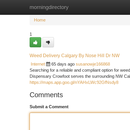
morningdirectory
Home
New Site Listings
Add Site
Ca
Home
1
Weed Delivery Calgary By Nose Hill Dr NW
Internet
65 days ago
susanowje166868
Searching for a reliable and compliant option for w
Dispensary Crowfoot serves the surrounding NW Cal
https://maps.app.goo.gl/nYAHxLWc92GfNsdy8
Comments
Submit a Comment