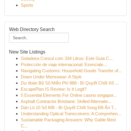
Sports
Web Directory Search
New Site Listings
Geladeira Consul com 334 Litros: Este Guia C...
Protección de viaje internacional: Esenciale...
Navigating Customs: Household Goods Transfer of...
Down Under Menswear: A Style
Dự đoán Bộ Số Miễn Phí 888 : Bí Quyết Chốt Xổ ...
EscapePlan IS Review: Is It Legit?
5 Essential Elements For Online casino singapor...
Asphalt Contractor Brisbane: Skilled Alternativ...
Dàn Lô 10 Số MB - Bí Quyết Chốt Song Đề Ăn T...
Understanding Optical Transceivers: A Comprehen...
Sustainable Packaging Answers: Why Gable Best
C...