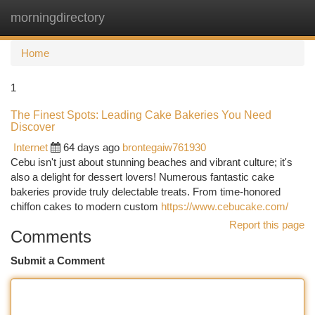
morningdirectory
Togg
navi
Home
1
The Finest Spots: Leading Cake Bakeries You Need
Discover
Internet
64 days ago
brontegaiw761930
Cebu isn't just about stunning beaches and vibrant culture; it's
also a delight for dessert lovers! Numerous fantastic cake
bakeries provide truly delectable treats. From time-honored
chiffon cakes to modern custom
https://www.cebucake.com/
Report this page
Comments
Submit a Comment