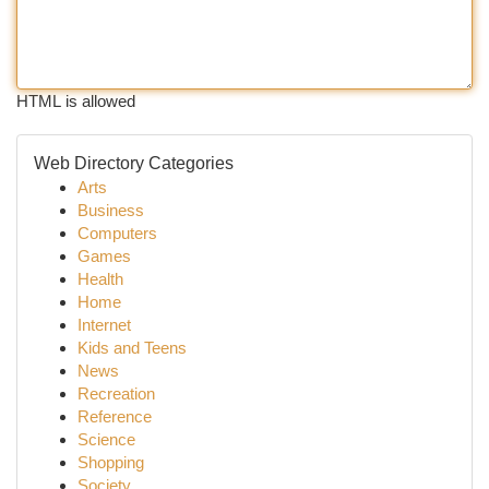
HTML is allowed
Web Directory Categories
Arts
Business
Computers
Games
Health
Home
Internet
Kids and Teens
News
Recreation
Reference
Science
Shopping
Society