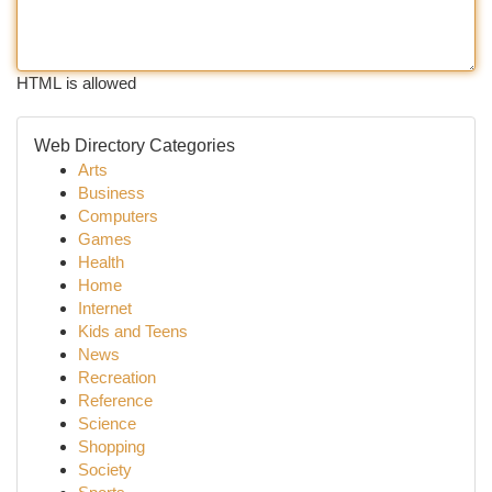
HTML is allowed
Web Directory Categories
Arts
Business
Computers
Games
Health
Home
Internet
Kids and Teens
News
Recreation
Reference
Science
Shopping
Society