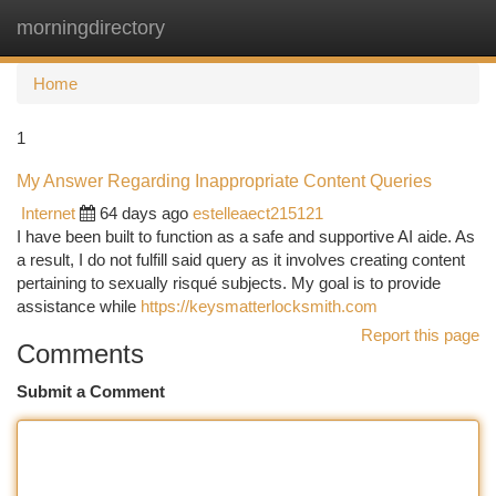
morningdirectory
Togg
navi
Home
1
My Answer Regarding Inappropriate Content Queries
Internet
64 days ago
estelleaect215121
I have been built to function as a safe and supportive AI aide. As
a result, I do not fulfill said query as it involves creating content
pertaining to sexually risqué subjects. My goal is to provide
assistance while
https://keysmatterlocksmith.com
Report this page
Comments
Submit a Comment