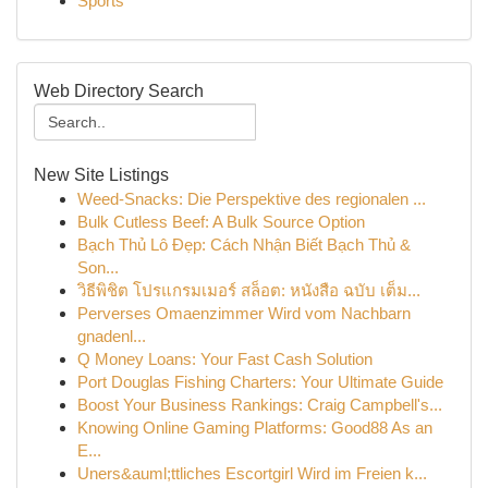
Sports
Web Directory Search
New Site Listings
Weed-Snacks: Die Perspektive des regionalen ...
Bulk Cutless Beef: A Bulk Source Option
Bạch Thủ Lô Đẹp: Cách Nhận Biết Bạch Thủ &
Son...
วิธีพิชิต โปรแกรมเมอร์ สล็อต: หนังสือ ฉบับ เต็ม...
Perverses Omaenzimmer Wird vom Nachbarn
gnadenl...
Q Money Loans: Your Fast Cash Solution
Port Douglas Fishing Charters: Your Ultimate Guide
Boost Your Business Rankings: Craig Campbell's...
Knowing Online Gaming Platforms: Good88 As an
E...
Uners&auml;ttliches Escortgirl Wird im Freien k...