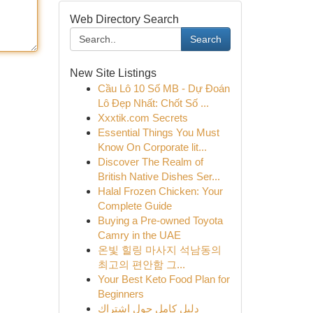
Web Directory Search
Search
New Site Listings
Cầu Lô 10 Số MB - Dự Đoán
Lô Đẹp Nhất: Chốt Số ...
Xxxtik.com Secrets
Essential Things You Must
Know On Corporate lit...
Discover The Realm of
British Native Dishes Ser...
Halal Frozen Chicken: Your
Complete Guide
Buying a Pre-owned Toyota
Camry in the UAE
온빛 힐링 마사지 석남동의
최고의 편안함 그...
Your Best Keto Food Plan for
Beginners
دليل كامل حول اشتراك