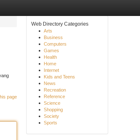
Web Directory Categories
Arts
Business
Computers
Games
Health
Home
Internet
yang
Kids and Teens
News
Recreation
Reference
his page
Science
Shopping
Society
Sports