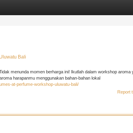
tegories
Register
Login
luwatu Bali
 Tidak menunda momen berharga ini! Ikutlah dalam workshop aroma 
ri aroma harapanmu menggunakan bahan-bahan lokal
rfumes-at-perfume-workshop-uluwatu-bali/
Report t