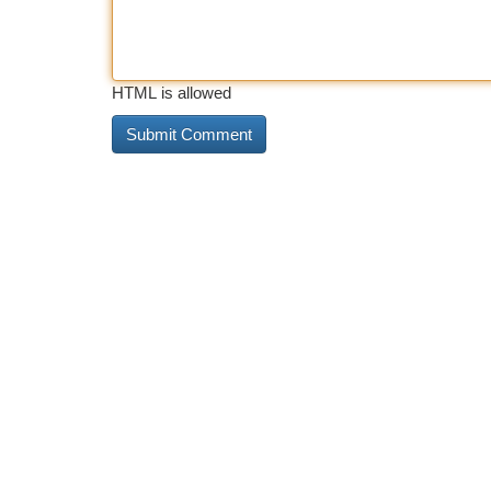
HTML is allowed