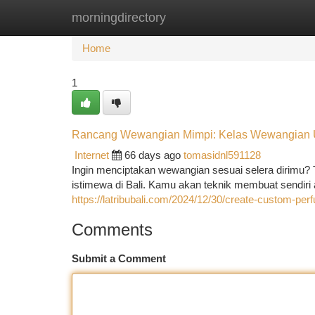
morningdirectory
Home
New Site Listings
Add Site
Ca
Home
1
Rancang Wewangian Mimpi: Kelas Wewangian U
Internet
66 days ago
tomasidnl591128
Ingin menciptakan wewangian sesuai selera dirimu?
istimewa di Bali. Kamu akan teknik membuat sendi
https://latribubali.com/2024/12/30/create-custom-pe
Comments
Submit a Comment