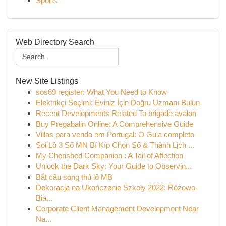
Sports
Web Directory Search
New Site Listings
sos69 register: What You Need to Know
Elektrikçi Seçimi: Eviniz İçin Doğru Uzmanı Bulun
Recent Developments Related To brigade avalon
Buy Pregabalin Online: A Comprehensive Guide
Villas para venda em Portugal: O Guia completo
Soi Lô 3 Số MN Bí Kíp Chọn Số & Thành Lịch ...
My Cherished Companion : A Tail of Affection
Unlock the Dark Sky: Your Guide to Observin...
Bắt cầu song thủ lô MB
Dekoracja na Ukończenie Szkoły 2022: Różowo-
Bia...
Corporate Client Management Development Near
Na...