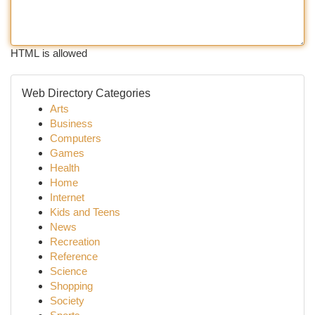
HTML is allowed
Web Directory Categories
Arts
Business
Computers
Games
Health
Home
Internet
Kids and Teens
News
Recreation
Reference
Science
Shopping
Society