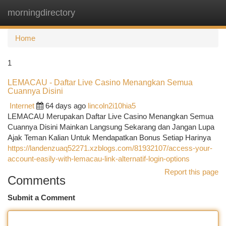
morningdirectory
Togg
navi
Home
1
LEMACAU - Daftar Live Casino Menangkan Semua
Cuannya Disini
Internet
64 days ago
lincoln2i10hia5
LEMACAU Merupakan Daftar Live Casino Menangkan Semua
Cuannya Disini Mainkan Langsung Sekarang dan Jangan Lupa
Ajak Teman Kalian Untuk Mendapatkan Bonus Setiap Harinya
https://landenzuaq52271.xzblogs.com/81932107/access-your-
account-easily-with-lemacau-link-alternatif-login-options
Report this page
Comments
Submit a Comment