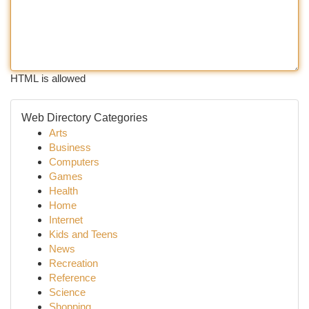
HTML is allowed
Web Directory Categories
Arts
Business
Computers
Games
Health
Home
Internet
Kids and Teens
News
Recreation
Reference
Science
Shopping