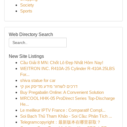
Society
Sports
Web Directory Search
New Site Listings
Cầu Giải 8 MN: Chốt Lô Đẹp Nhất Hôm Nay!
WEITRON INC. R410A-25 Cylinder R-410A 25LBS
For...
shiva statue for car
דרכים לשחזר מידע מדיסק און קי
Buy Pregabalin Online: A Convenient Solution
MRCOOL HHK-05 ProDirect Series Top-Discharge
He...
Le meilleur IPTV France : Comparatif Compl...
Soi Bạch Thủ Tham Khảo - Soi Cầu: Phân Tích ...
Telegramcopyright：最新版本在哪里获取？