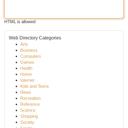
HTML is allowed
Web Directory Categories
Arts
Business
Computers
Games
Health
Home
Internet
Kids and Teens
News
Recreation
Reference
Science
Shopping
Society