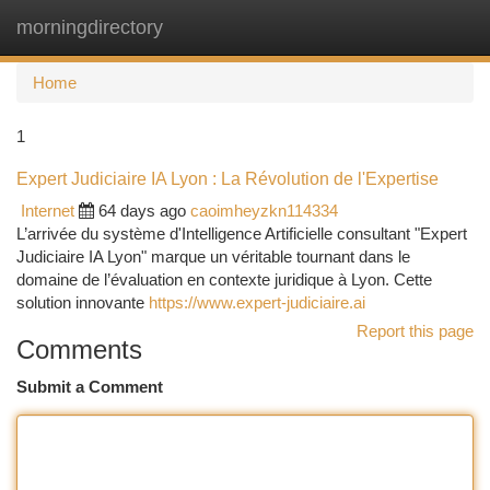
morningdirectory
Togg
navi
Home
1
Expert Judiciaire IA Lyon : La Révolution de l'Expertise
Internet
64 days ago
caoimheyzkn114334
L’arrivée du système d'Intelligence Artificielle consultant "Expert
Judiciaire IA Lyon" marque un véritable tournant dans le
domaine de l’évaluation en contexte juridique à Lyon. Cette
solution innovante
https://www.expert-judiciaire.ai
Report this page
Comments
Submit a Comment