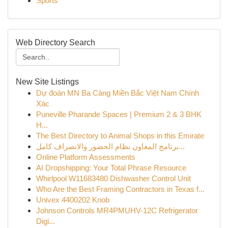
Sports
Web Directory Search
New Site Listings
Dự đoán MN Ba Càng Miền Bắc Việt Nam Chính
Xác
Puneville Pharande Spaces | Premium 2 & 3 BHK
H...
The Best Directory to Animal Shops in this Emirate
برنامج المعاون نظام الحضور والانصراف كامل...
Online Platform Assessments
AI Dropshipping: Your Total Phrase Resource
Whirlpool W11683480 Dishwasher Control Unit
Who Are the Best Framing Contractors in Texas f...
Univex 4400202 Knob
Johnson Controls MR4PMUHV-12C Refrigerator
Digi...