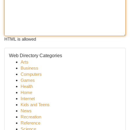
HTML is allowed
Web Directory Categories
Arts
Business
Computers
Games
Health
Home
Internet
Kids and Teens
News
Recreation
Reference
Science