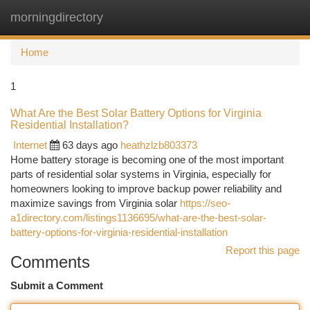
morningdirectory
Togg
navi
Home
1
What Are the Best Solar Battery Options for Virginia
Residential Installation?
Internet
63 days ago
heathzlzb803373
Home battery storage is becoming one of the most important
parts of residential solar systems in Virginia, especially for
homeowners looking to improve backup power reliability and
maximize savings from Virginia solar
https://seo-
a1directory.com/listings1136695/what-are-the-best-solar-
battery-options-for-virginia-residential-installation
Report this page
Comments
Submit a Comment