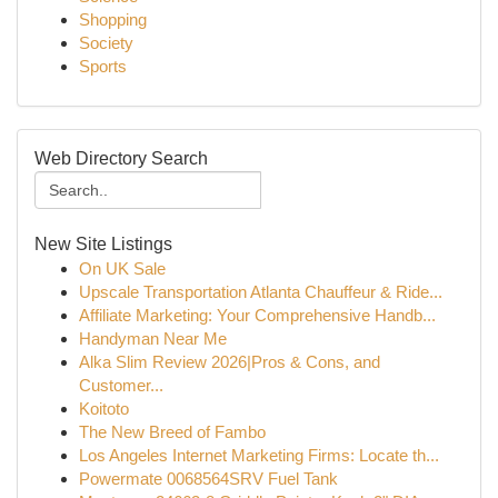
Shopping
Society
Sports
Web Directory Search
New Site Listings
On UK Sale
Upscale Transportation Atlanta Chauffeur & Ride...
Affiliate Marketing: Your Comprehensive Handb...
Handyman Near Me
Alka Slim Review 2026|Pros & Cons, and
Customer...
Koitoto
The New Breed of Fambo
Los Angeles Internet Marketing Firms: Locate th...
Powermate 0068564SRV Fuel Tank