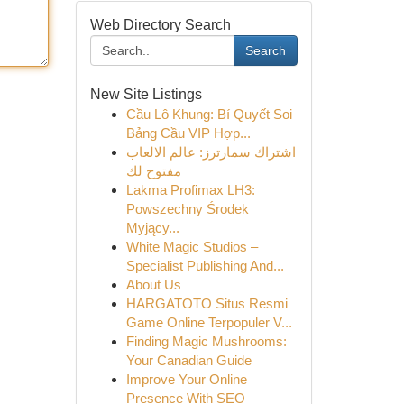
Web Directory Search
Search
New Site Listings
Cầu Lô Khung: Bí Quyết Soi
Bảng Cầu VIP Hợp...
اشتراك سمارترز: عالم الالعاب
مفتوح لك
Lakma Profimax LH3:
Powszechny Środek
Myjący...
White Magic Studios –
Specialist Publishing And...
About Us
HARGATOTO Situs Resmi
Game Online Terpopuler V...
Finding Magic Mushrooms:
Your Canadian Guide
Improve Your Online
Presence With SEO