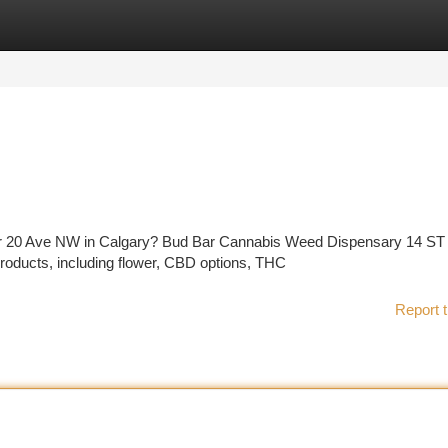
tegories
Register
Login
near 20 Ave NW in Calgary? Bud Bar Cannabis Weed Dispensary 14 S
roducts, including flower, CBD options, THC
Report t