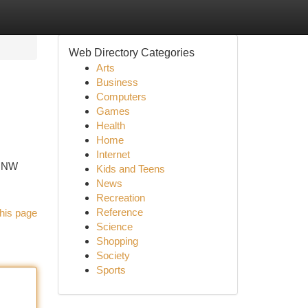
Web Directory Categories
Arts
Business
Computers
Games
Health
Home
Internet
T NW
Kids and Teens
News
Recreation
Reference
his page
Science
Shopping
Society
Sports