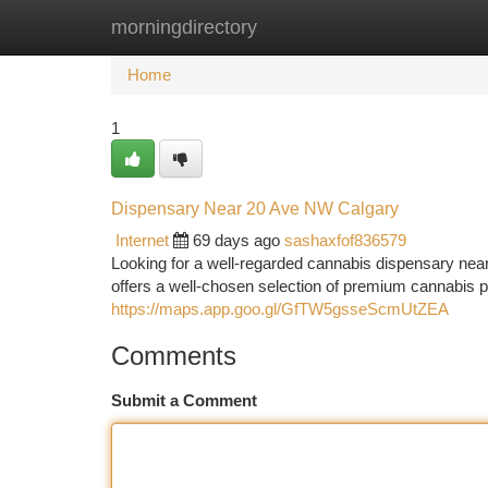
morningdirectory
Home
New Site Listings
Add Site
Ca
Home
1
Dispensary Near 20 Ave NW Calgary
Internet
69 days ago
sashaxfof836579
Looking for a well-regarded cannabis dispensary 
offers a well-chosen selection of premium cannabis p
https://maps.app.goo.gl/GfTW5gsseScmUtZEA
Comments
Submit a Comment