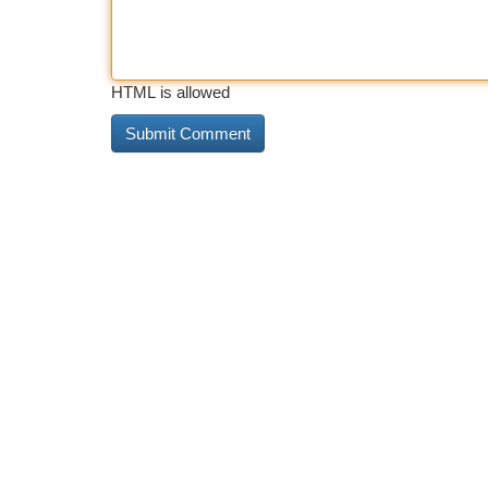
HTML is allowed