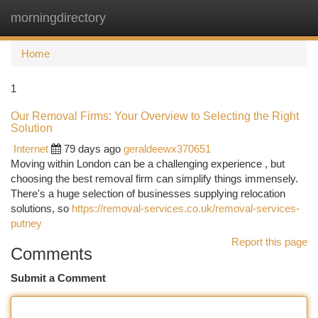
morningdirectory
Togg
navi
Home
1
Our Removal Firms: Your Overview to Selecting the Right
Solution
Internet
79 days ago
geraldeewx370651
Moving within London can be a challenging experience , but
choosing the best removal firm can simplify things immensely.
There's a huge selection of businesses supplying relocation
solutions, so
https://removal-services.co.uk/removal-services-
putney
Report this page
Comments
Submit a Comment