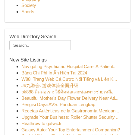
Society
Sports
Web Directory Search
New Site Listings
Navigating Psychiatric Hospital Care: A Patient...
Bảng Chi Phí In Ấn Hiện Tại 2024
W88: Trang Web Cá Cược Nổi Tiếng và Liên K...
J9九游会: 游戏体验全面升级
bk888 ติดต่อเรา: วิธีติดต่อและช่องทางช่วยเหลือ
Beautiful Mother's Day Flower Delivery Near Atl...
Pengisi Daya AVS: Panduan Lengkap
Recetas Auténticas de la Gastronomía Mexican...
Upgrade Your Business: Roller Shutter Security ...
Heathrow to gatwick
Galaxy Auto: Your Top Entertainment Companion?