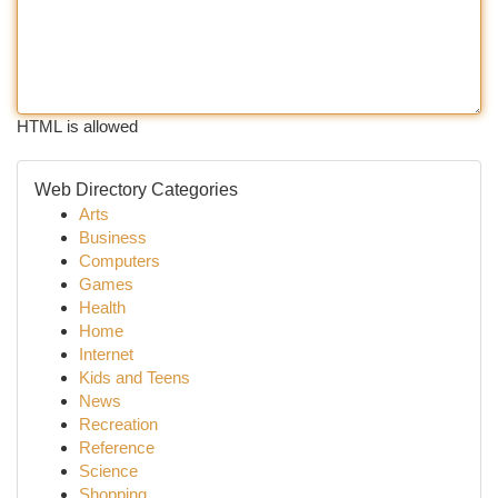
HTML is allowed
Web Directory Categories
Arts
Business
Computers
Games
Health
Home
Internet
Kids and Teens
News
Recreation
Reference
Science
Shopping