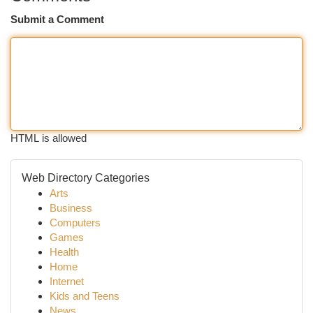
Submit a Comment
HTML is allowed
Web Directory Categories
Arts
Business
Computers
Games
Health
Home
Internet
Kids and Teens
News