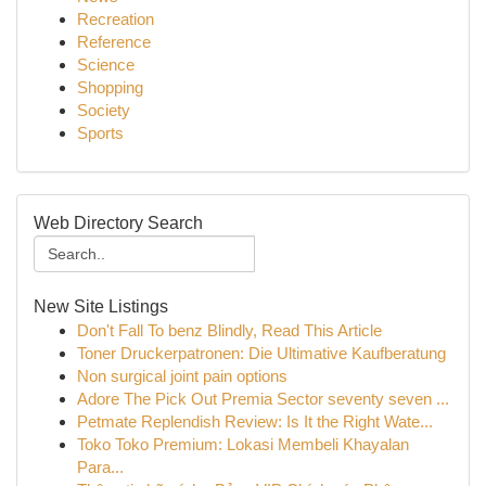
Recreation
Reference
Science
Shopping
Society
Sports
Web Directory Search
New Site Listings
Don't Fall To benz Blindly, Read This Article
Toner Druckerpatronen: Die Ultimative Kaufberatung
Non surgical joint pain options
Adore The Pick Out Premia Sector seventy seven ...
Petmate Replendish Review: Is It the Right Wate...
Toko Toko Premium: Lokasi Membeli Khayalan
Para...