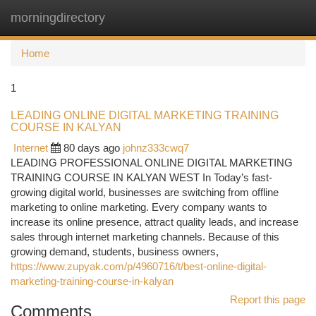
morningdirectory
Togg
navi
Home
1
LEADING ONLINE DIGITAL MARKETING TRAINING
COURSE IN KALYAN
Internet
80 days ago
johnz333cwq7
LEADING PROFESSIONAL ONLINE DIGITAL MARKETING
TRAINING COURSE IN KALYAN WEST In Today’s fast-
growing digital world, businesses are switching from offline
marketing to online marketing. Every company wants to
increase its online presence, attract quality leads, and increase
sales through internet marketing channels. Because of this
growing demand, students, business owners,
https://www.zupyak.com/p/4960716/t/best-online-digital-
marketing-training-course-in-kalyan
Report this page
Comments