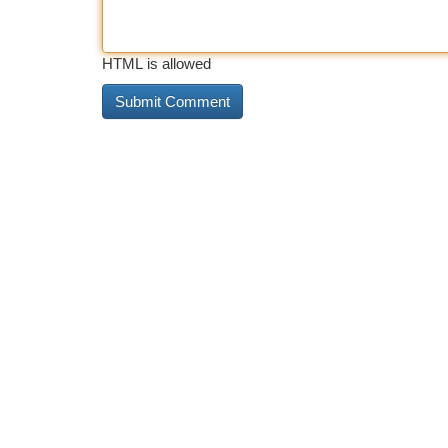
HTML is allowed