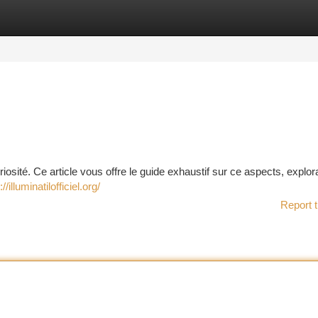
tegories
Register
Login
riosité. Ce article vous offre le guide exhaustif sur ce aspects, explor
://illuminatilofficiel.org/
Report t