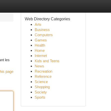
Web Directory Categories
Arts
Business
Computers
Games
Health
Home
Internet
ant les
Kids and Teens
News
Recreation
his page
Reference
Science
Shopping
Society
Sports