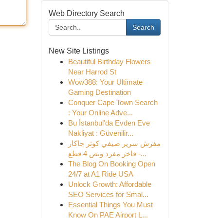
Web Directory Search
Search
New Site Listings
Beautiful Birthday Flowers
Near Harrod St
Wow388: Your Ultimate
Gaming Destination
Conquer Cape Town Search
: Your Online Adve...
Bu İstanbul'da Evden Eve
Nakliyat : Güvenilir...
مفرش سرير صيفي كوثر جاكار
فاخر مفرد ونص 4 قطع -...
The Blog On Booking Open
24/7 at A1 Ride USA
Unlock Growth: Affordable
SEO Services for Smal...
Essential Things You Must
Know On PAE Airport L...