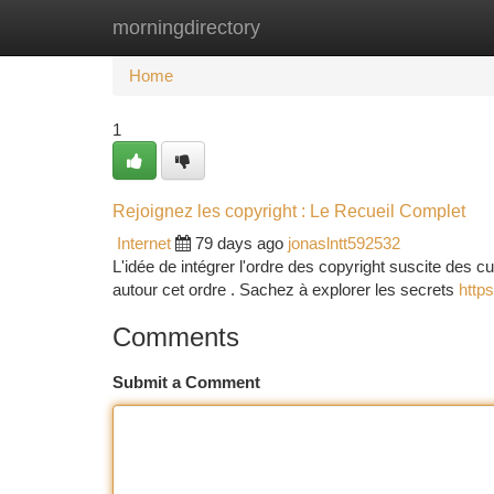
morningdirectory
Home
New Site Listings
Add Site
Ca
Home
1
Rejoignez les copyright : Le Recueil Complet
Internet
79 days ago
jonaslntt592532
L'idée de intégrer l'ordre des copyright suscite des cu
autour cet ordre . Sachez à explorer les secrets
https
Comments
Submit a Comment