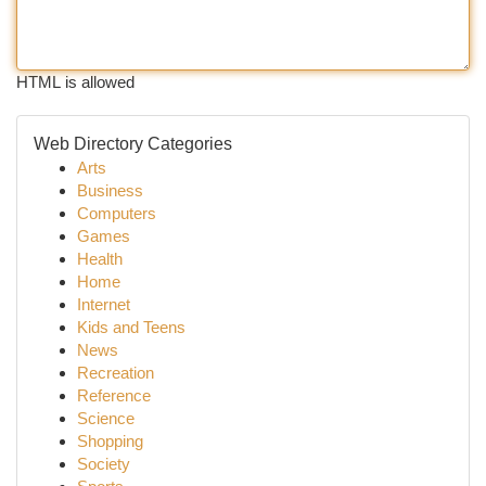
HTML is allowed
Web Directory Categories
Arts
Business
Computers
Games
Health
Home
Internet
Kids and Teens
News
Recreation
Reference
Science
Shopping
Society