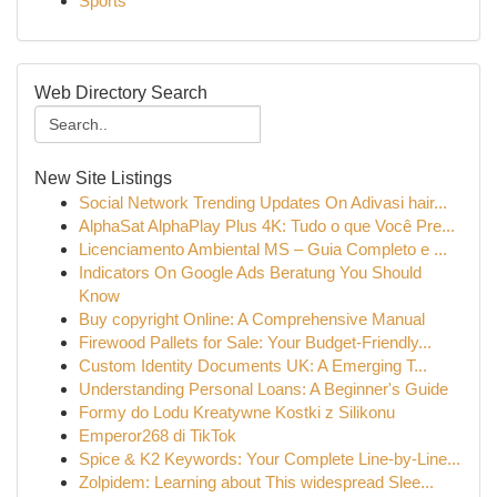
Sports
Web Directory Search
New Site Listings
Social Network Trending Updates On Adivasi hair...
AlphaSat AlphaPlay Plus 4K: Tudo o que Você Pre...
Licenciamento Ambiental MS – Guia Completo e ...
Indicators On Google Ads Beratung You Should
Know
Buy copyright Online: A Comprehensive Manual
Firewood Pallets for Sale: Your Budget-Friendly...
Custom Identity Documents UK: A Emerging T...
Understanding Personal Loans: A Beginner's Guide
Formy do Lodu Kreatywne Kostki z Silikonu
Emperor268 di TikTok
Spice & K2 Keywords: Your Complete Line-by-Line...
Zolpidem: Learning about This widespread Slee...