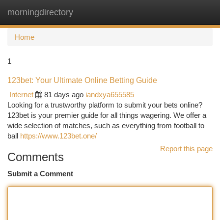
morningdirectory
Togg
navi
Home
1
123bet: Your Ultimate Online Betting Guide
Internet
81 days ago
iandxya655585
Looking for a trustworthy platform to submit your bets online?
123bet is your premier guide for all things wagering. We offer a
wide selection of matches, such as everything from football to
ball
https://www.123bet.one/
Report this page
Comments
Submit a Comment