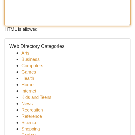
HTML is allowed
Web Directory Categories
Arts
Business
Computers
Games
Health
Home
Internet
Kids and Teens
News
Recreation
Reference
Science
Shopping