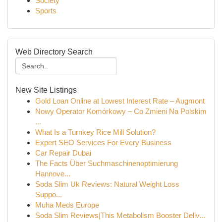
Society
Sports
Web Directory Search
New Site Listings
Gold Loan Online at Lowest Interest Rate – Augmont
Nowy Operator Komórkowy – Co Zmieni Na Polskim
...
What Is a Turnkey Rice Mill Solution?
Expert SEO Services For Every Business
Car Repair Dubai
The Facts Über Suchmaschinenoptimierung
Hannove...
Soda Slim Uk Reviews: Natural Weight Loss
Suppo...
Muha Meds Europe
Soda Slim Reviews|This Metabolism Booster Deliv...