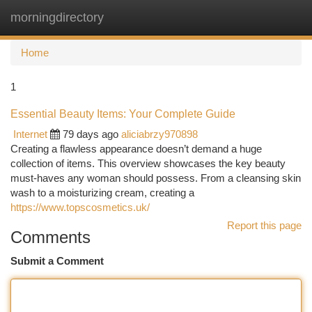
morningdirectory
Togg
navi
Home
1
Essential Beauty Items: Your Complete Guide
Internet
79 days ago
aliciabrzy970898
Creating a flawless appearance doesn’t demand a huge
collection of items. This overview showcases the key beauty
must-haves any woman should possess. From a cleansing skin
wash to a moisturizing cream, creating a
https://www.topscosmetics.uk/
Report this page
Comments
Submit a Comment