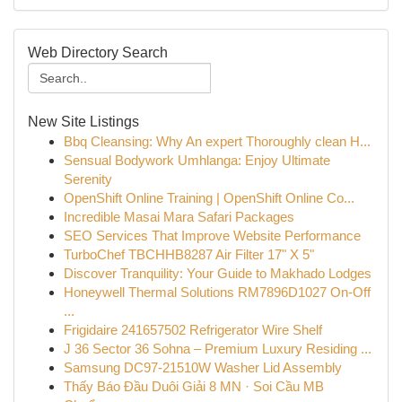
Web Directory Search
New Site Listings
Bbq Cleansing: Why An expert Thoroughly clean H...
Sensual Bodywork Umhlanga: Enjoy Ultimate
Serenity
OpenShift Online Training | OpenShift Online Co...
Incredible Masai Mara Safari Packages
SEO Services That Improve Website Performance
TurboChef TBCHHB8287 Air Filter 17" X 5"
Discover Tranquility: Your Guide to Makhado Lodges
Honeywell Thermal Solutions RM7896D1027 On-Off
...
Frigidaire 241657502 Refrigerator Wire Shelf
J 36 Sector 36 Sohna – Premium Luxury Residing ...
Samsung DC97-21510W Washer Lid Assembly
Thấy Báo Đầu Duôi Giải 8 MN · Soi Cầu MB