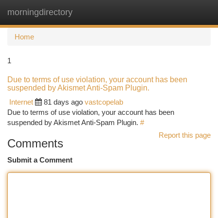
morningdirectory
Togg
navi
Home
1
Due to terms of use violation, your account has been
suspended by Akismet Anti-Spam Plugin.
Internet
81 days ago
vastcopelab
Due to terms of use violation, your account has been
suspended by Akismet Anti-Spam Plugin.
#
Report this page
Comments
Submit a Comment