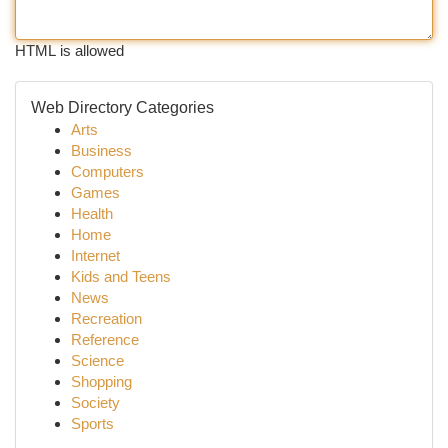
HTML is allowed
Web Directory Categories
Arts
Business
Computers
Games
Health
Home
Internet
Kids and Teens
News
Recreation
Reference
Science
Shopping
Society
Sports