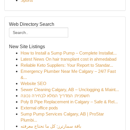
Sports
Web Directory Search
New Site Listings
How to Install a Sump Pump – Complete Installat...
Latest News On hair transplant cost in ahmedabad
Reliable Keto Suppliers: Your Report to Standar...
Emergency Plumber Near Me Calgary – 24/7 Fast
&...
Website SEO
Sewer Cleaning Calgary, AB – Unclogging & Maint...
חשפנית: המדריך המלא לבחירה נכונה
Poly B Pipe Replacement in Calgary – Safe & Rel...
External office pods
Sump Pump Services Calgary, AB | ProStar
Plumbi...
باقة سمارترز: كل ما تحتاج معرفته