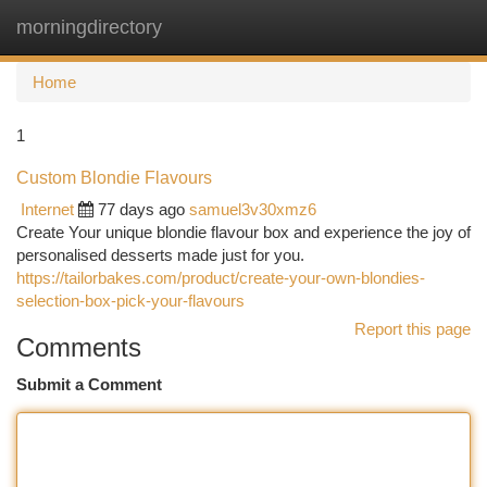
morningdirectory
Togg
navi
Home
1
Custom Blondie Flavours
Internet
77 days ago
samuel3v30xmz6
Create Your unique blondie flavour box and experience the joy of
personalised desserts made just for you.
https://tailorbakes.com/product/create-your-own-blondies-
selection-box-pick-your-flavours
Report this page
Comments
Submit a Comment