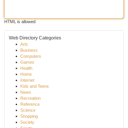
HTML is allowed
Web Directory Categories
Arts
Business
Computers
Games
Health
Home
Internet
Kids and Teens
News
Recreation
Reference
Science
Shopping
Society