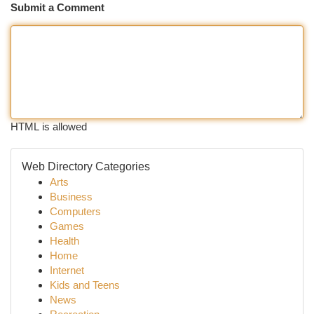
Submit a Comment
HTML is allowed
Web Directory Categories
Arts
Business
Computers
Games
Health
Home
Internet
Kids and Teens
News