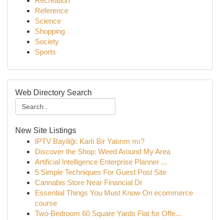
Recreation
Reference
Science
Shopping
Society
Sports
Web Directory Search
New Site Listings
İPTV Bayiliği: Karlı Bir Yatırım mı?
Discover the Shop: Weed Around My Area
Artificial Intelligence Enterprise Planner ...
5 Simple Techniques For Guest Post Site
Cannabis Store Near Financial Dr
Essential Things You Must Know On ecommerce
course
Two-Bedroom 60 Square Yards Flat for Offe...