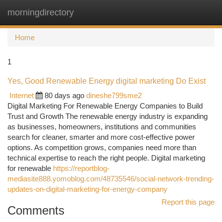
morningdirectory
Togg
navi
Home
1
Yes, Good Renewable Energy digital marketing Do Exist
Internet
80 days ago
dineshe799sme2
Digital Marketing For Renewable Energy Companies to Build
Trust and Growth The renewable energy industry is expanding
as businesses, homeowners, institutions and communities
search for cleaner, smarter and more cost-effective power
options. As competition grows, companies need more than
technical expertise to reach the right people. Digital marketing
for renewable
https://reportblog-
mediasite888.yomoblog.com/48735546/social-network-trending-
updates-on-digital-marketing-for-energy-company
Report this page
Comments