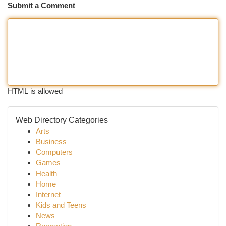
Submit a Comment
HTML is allowed
Web Directory Categories
Arts
Business
Computers
Games
Health
Home
Internet
Kids and Teens
News