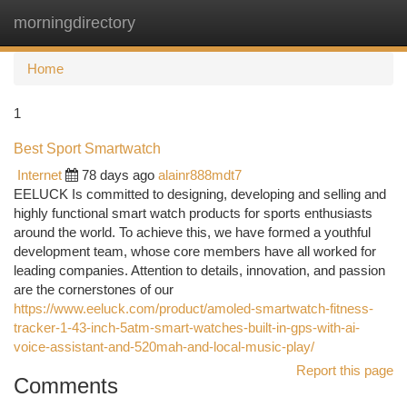
morningdirectory
Togg
navi
Home
1
Best Sport Smartwatch
Internet
78 days ago
alainr888mdt7
EELUCK Is committed to designing, developing and selling and
highly functional smart watch products for sports enthusiasts
around the world. To achieve this, we have formed a youthful
development team, whose core members have all worked for
leading companies. Attention to details, innovation, and passion
are the cornerstones of our
https://www.eeluck.com/product/amoled-smartwatch-fitness-
tracker-1-43-inch-5atm-smart-watches-built-in-gps-with-ai-
voice-assistant-and-520mah-and-local-music-play/
Report this page
Comments