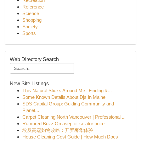
Recreation
Reference
Science
Shopping
Society
Sports
Web Directory Search
New Site Listings
This Natural Sticks Around Me : Finding &...
Some Known Details About Djs In Maine
SDS Capital Group: Guiding Community and
Planet...
Carpet Cleaning North Vancouver | Professional ...
Rumored Buzz On aseptic isolator price
埃及高端购物攻略：开罗奢华体验
House Cleaning Cost Guide | How Much Does