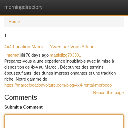
morningdirectory
Togg
navi
Home
1
4x4 Location Maroc : L'Aventure Vous Attend
Internet
78 days ago
mattiejizg793301
Préparez-vous à une expérience inoubliable avec la mise à
disposition de 4x4 au Maroc . Découvrez des terrains
époustouflants, des dunes impressionnantes et une tradition
riche. Notre gamme de
https://maroclocationvoiture.com/blog/4x4-rental-morocco
Report this page
Comments
Submit a Comment