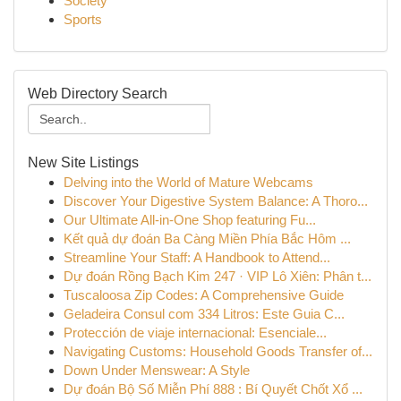
Society
Sports
Web Directory Search
New Site Listings
Delving into the World of Mature Webcams
Discover Your Digestive System Balance: A Thoro...
Our Ultimate All-in-One Shop featuring Fu...
Kết quả dự đoán Ba Càng Miền Phía Bắc Hôm ...
Streamline Your Staff: A Handbook to Attend...
Dự đoán Rồng Bạch Kim 247 · VIP Lô Xiên: Phân t...
Tuscaloosa Zip Codes: A Comprehensive Guide
Geladeira Consul com 334 Litros: Este Guia C...
Protección de viaje internacional: Esenciale...
Navigating Customs: Household Goods Transfer of...
Down Under Menswear: A Style
Dự đoán Bộ Số Miễn Phí 888 : Bí Quyết Chốt Xổ ...