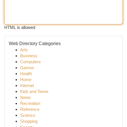
HTML is allowed
Web Directory Categories
Arts
Business
Computers
Games
Health
Home
Internet
Kids and Teens
News
Recreation
Reference
Science
Shopping