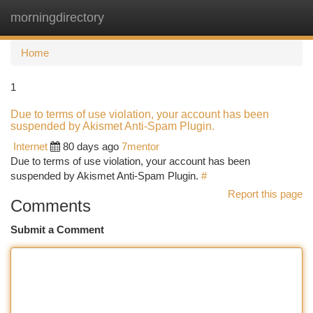
morningdirectory
Togg
navi
Home
1
Due to terms of use violation, your account has been
suspended by Akismet Anti-Spam Plugin.
Internet
80 days ago
7mentor
Due to terms of use violation, your account has been
suspended by Akismet Anti-Spam Plugin.
#
Report this page
Comments
Submit a Comment