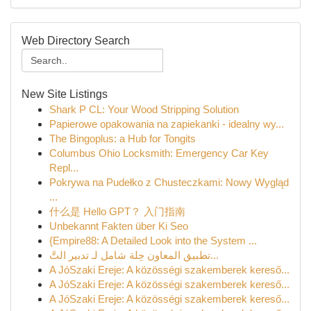
Web Directory Search
New Site Listings
Shark P CL: Your Wood Stripping Solution
Papierowe opakowania na zapiekanki - idealny wy...
The Bingoplus: a Hub for Tongits
Columbus Ohio Locksmith: Emergency Car Key
Repl...
Pokrywa na Pudełko z Chusteczkami: Nowy Wygląd
...
什么是 Hello GPT？ 入门指南
Unbekannt Fakten über Ki Seo
{Empire88: A Detailed Look into the System ...
تطبيق المعاون حِلة شامل لـ تدبير التَّ...
A JóSzaki Ereje: A közösségi szakemberek kereső...
A JóSzaki Ereje: A közösségi szakemberek kereső...
A JóSzaki Ereje: A közösségi szakemberek kereső...