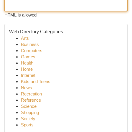
HTML is allowed
Web Directory Categories
Arts
Business
Computers
Games
Health
Home
Internet
Kids and Teens
News
Recreation
Reference
Science
Shopping
Society
Sports