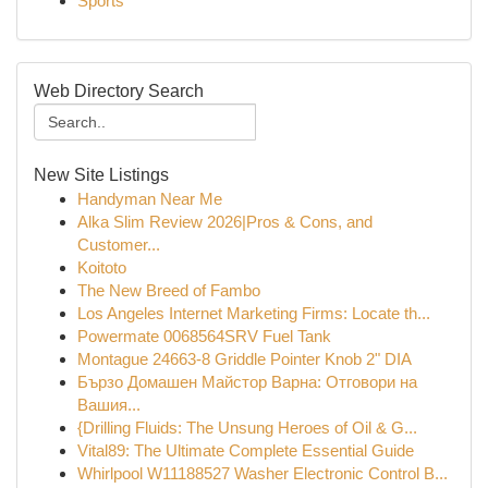
Sports
Web Directory Search
New Site Listings
Handyman Near Me
Alka Slim Review 2026|Pros & Cons, and
Customer...
Koitoto
The New Breed of Fambo
Los Angeles Internet Marketing Firms: Locate th...
Powermate 0068564SRV Fuel Tank
Montague 24663-8 Griddle Pointer Knob 2" DIA
Бързо Домашен Майстор Варна: Отговори на
Вашия...
{Drilling Fluids: The Unsung Heroes of Oil & G...
Vital89: The Ultimate Complete Essential Guide
Whirlpool W11188527 Washer Electronic Control B...