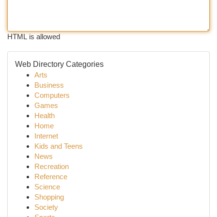
HTML is allowed
Web Directory Categories
Arts
Business
Computers
Games
Health
Home
Internet
Kids and Teens
News
Recreation
Reference
Science
Shopping
Society