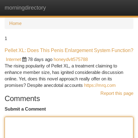
morningdirectory
Togg
navi
Home
1
Pellet XL: Does This Penis Enlargement System Function?
Internet
78 days ago
honeydvlt575788
The rising popularity of Pellet XL, a treatment claiming to
enhance member size, has ignited considerable discussion
online. Yet, does this novel approach really offer on its
promises? Despite anecdotal accounts
https://mrq.com
Report this page
Comments
Submit a Comment