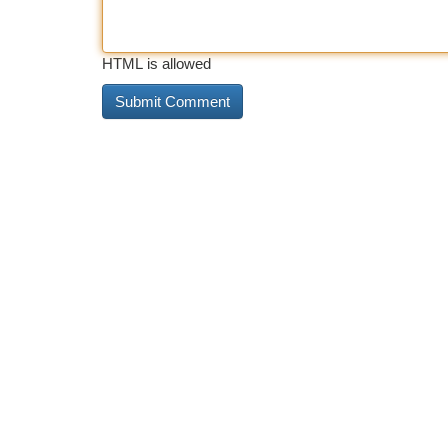
HTML is allowed