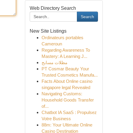
Web Directory Search
Search
New Site Listings
Ordinateurs portables
Cameroun
Regarding Awareness To
Mastery: A Learning J...
مظلات مسابح
PT Cosmar Beauty Your
Trusted Cosmetics Manufa...
Facts About Online casino
singapore legal Revealed
Navigating Customs:
Household Goods Transfer
of...
Chatbot IA SaaS : Propulsez
Votre Business
88m: Your Ultimate Online
Casino Destination