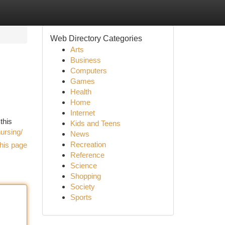
Web Directory Categories
Arts
Business
Computers
Games
Health
Home
Internet
this
Kids and Teens
ursing/
News
Recreation
his page
Reference
Science
Shopping
Society
Sports