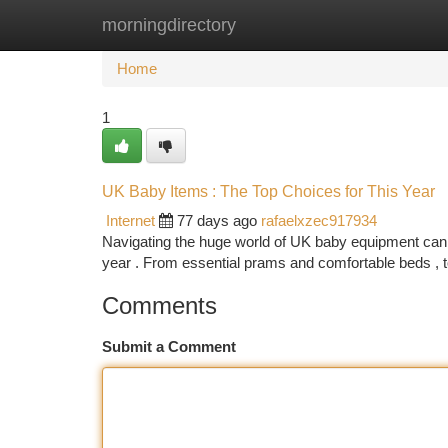
morningdirectory
Home
New Site Listings
Add Site
Ca
Home
1
UK Baby Items : The Top Choices for This Year
Internet
77 days ago
rafaelxzec917934
Navigating the huge world of UK baby equipment can 
year . From essential prams and comfortable beds , t
Comments
Submit a Comment