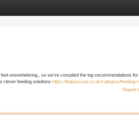
tegories
Register
Login
feel overwhelming , so we’ve compiled the top recommendations for 
o clever feeding solutions
https://babyscoop.co.uk/category/feeding-n
Report t