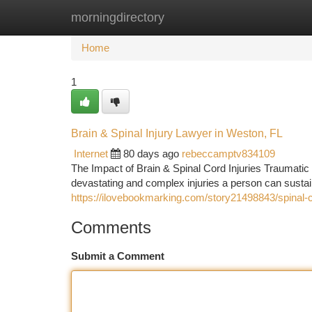
morningdirectory
Home
New Site Listings
Add Site
Ca
Home
1
Brain & Spinal Injury Lawyer in Weston, FL
Internet
80 days ago
rebeccamptv834109
The Impact of Brain & Spinal Cord Injuries Traumatic
devastating and complex injuries a person can sustai
https://ilovebookmarking.com/story21498843/spinal-co
Comments
Submit a Comment