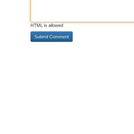
HTML is allowed