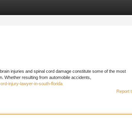
tegories
Register
Login
 brain injuries and spinal cord damage constitute some of the most
n. Whether resulting from automobile accidents,
rd-injury-lawyer-in-south-florida
Report t