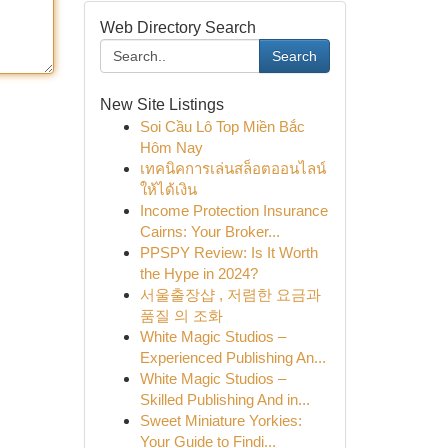
Web Directory Search
Search
New Site Listings
Soi Cầu Lô Top Miền Bắc
Hôm Nay
เทคนิคการเล่นสล็อตออนไลน์
ให้ได้เงิน
Income Protection Insurance
Cairns: Your Broker...
PPSPY Review: Is It Worth
the Hype in 2024?
서울출장샵 , 저렴한 요금과
품질 의 조화
White Magic Studios –
Experienced Publishing An...
White Magic Studios –
Skilled Publishing And in...
Sweet Miniature Yorkies:
Your Guide to Findi...