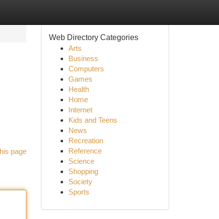
Web Directory Categories
Arts
Business
Computers
Games
Health
Home
Internet
Kids and Teens
News
Recreation
Reference
his page
Science
Shopping
Society
Sports