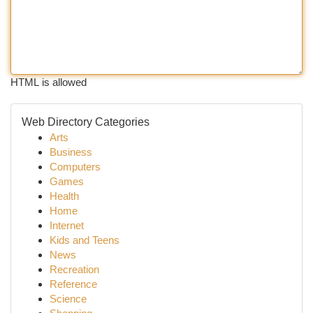
HTML is allowed
Web Directory Categories
Arts
Business
Computers
Games
Health
Home
Internet
Kids and Teens
News
Recreation
Reference
Science