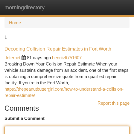
morningdirectory
Togg
navi
Home
1
Decoding Collision Repair Estimates in Fort Worth
Internet
81 days ago
henriivft751607
Breaking Down Your Collision Repair Estimate When your
vehicle sustains damage from an accident, one of the first steps
is obtaining a comprehensive quote from a qualified repair
facility. If you're in the Fort Worth,
https://thepeanutbuttergirl.com/how-to-understand-a-collision-
repair-estimate/
Report this page
Comments
Submit a Comment