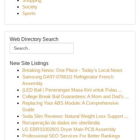
Shopping
Society
Sports
Web Directory Search
New Site Listings
Breaking News: One Place - Today's Local News
Samsung DA97-07661G Refrigerator French
Assembly
{LED Bali | Penerangan Masa Kini untuk Pulau ...
College Break Bail Guarantees: A Mom and Dad's ...
Replacing Your ABS Module: A Comprehensive
Guide
Soda Slim Reviews: Natural Weight Loss Support ...
Recuperação do dados em uberlândia
LG EBR31002601 Dryer Main PCB Assembly
Professional SEO Services For Better Rankings