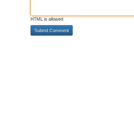
HTML is allowed