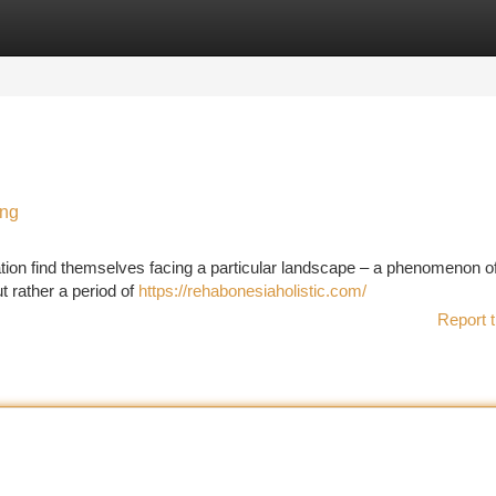
tegories
Register
Login
ing
ation find themselves facing a particular landscape – a phenomenon o
t rather a period of
https://rehabonesiaholistic.com/
Report t