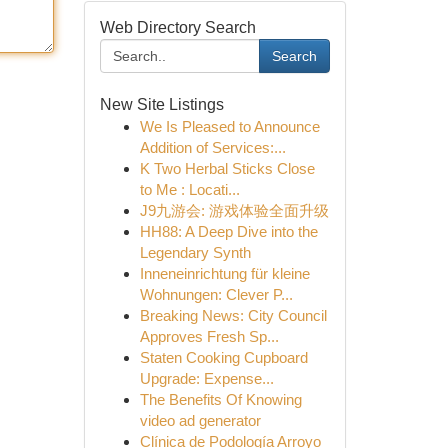
Web Directory Search
Search
New Site Listings
We Is Pleased to Announce
Addition of Services:...
K Two Herbal Sticks Close
to Me : Locati...
J9九游会: 游戏体验全面升级
HH88: A Deep Dive into the
Legendary Synth
Inneneinrichtung für kleine
Wohnungen: Clever P...
Breaking News: City Council
Approves Fresh Sp...
Staten Cooking Cupboard
Upgrade: Expense...
The Benefits Of Knowing
video ad generator
Clínica de Podología Arroyo