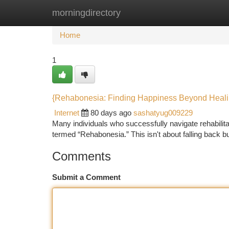
morningdirectory
Home
New Site Listings
Add Site
Ca
Home
1
{Rehabonesia: Finding Happiness Beyond Heal
Internet
80 days ago
sashatyug009229
Many individuals who successfully navigate rehabilit
termed “Rehabonesia.” This isn't about falling back bu
Comments
Submit a Comment