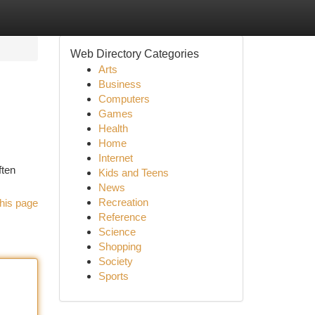
Web Directory Categories
Arts
Business
Computers
Games
Health
Home
Internet
ften
Kids and Teens
News
Recreation
his page
Reference
Science
Shopping
Society
Sports