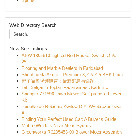
Sports
Web Directory Search
New Site Listings
APW 1305610 Lighted Red Rocker Switch On/off
25...
Flooring and Marble Dealers in Faridabad
Shubh Veda Akurdi | Premium 3, 4 & 4.5 BHK Luxu...
橙子喵酱视频泄露：最新消息与话题
Tatlı Salçanın Toptan Pazarlaması: Karlı B...
Snapper 771596 Lawn Mower Self-propelled Lever
Kit
Pudełko do Robienia Kwitów DIY: Wyobrażeniowa
A...
Finding Your Perfect Used Car: A Buyer's Guide
Mobile Welders Near Me in Sydney
Greenworks R0205453-00 Blower Motor Assembly