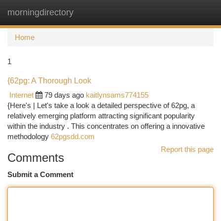
morningdirectory
Togg
navi
Home
1
{62pg: A Thorough Look
Internet
79 days ago
kaitlynsams774155
{Here's | Let's take a look a detailed perspective of 62pg, a
relatively emerging platform attracting significant popularity
within the industry . This concentrates on offering a innovative
methodology
62pgsdd.com
Report this page
Comments
Submit a Comment