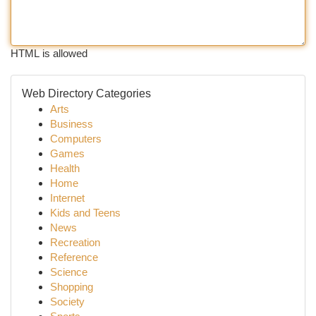
HTML is allowed
Web Directory Categories
Arts
Business
Computers
Games
Health
Home
Internet
Kids and Teens
News
Recreation
Reference
Science
Shopping
Society