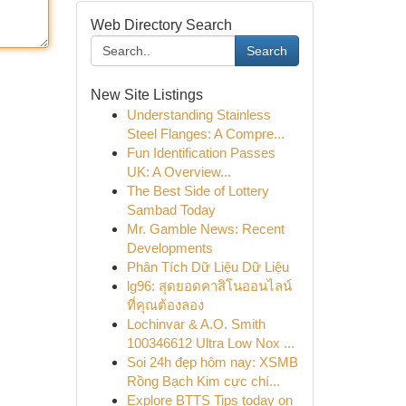
Web Directory Search
Search
New Site Listings
Understanding Stainless
Steel Flanges: A Compre...
Fun Identification Passes
UK: A Overview...
The Best Side of Lottery
Sambad Today
Mr. Gamble News: Recent
Developments
Phân Tích Dữ Liệu Dữ Liệu
lg96: สุดยอดคาสิโนออนไลน์
ที่คุณต้องลอง
Lochinvar & A.O. Smith
100346612 Ultra Low Nox ...
Soi 24h đẹp hôm nay: XSMB
Rồng Bạch Kim cực chí...
Explore BTTS Tips today on