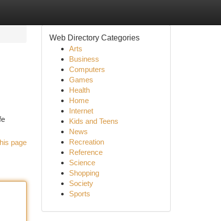
Web Directory Categories
Arts
Business
Computers
Games
Health
Home
Internet
fe
Kids and Teens
News
Recreation
his page
Reference
Science
Shopping
Society
Sports