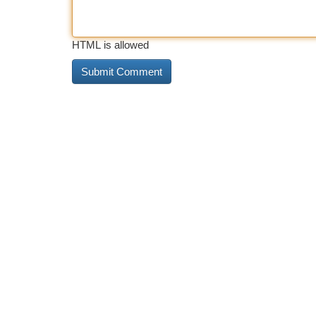
HTML is allowed