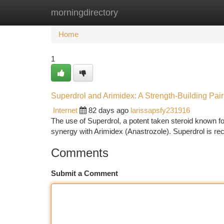
morningdirectory
Home
New Site Listings
Add Site
Ca
Home
1
Superdrol and Arimidex: A Strength-Building Pair
Internet
82 days ago
larissapsfy231916
The use of Superdrol, a potent taken steroid known fo
synergy with Arimidex (Anastrozole). Superdrol is rec
Comments
Submit a Comment