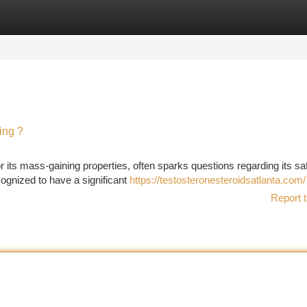
tegories
Register
Login
ing ?
r its mass-gaining properties, often sparks questions regarding its sa
ognized to have a significant
https://testosteronesteroidsatlanta.com/
Report t