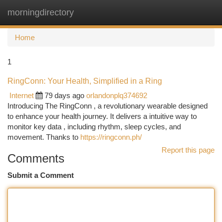
morningdirectory
Togg
navi
Home
1
RingConn: Your Health, Simplified in a Ring
Internet
79 days ago
orlandonplq374692
Introducing The RingConn , a revolutionary wearable designed
to enhance your health journey. It delivers a intuitive way to
monitor key data , including rhythm, sleep cycles, and
movement. Thanks to
https://ringconn.ph/
Report this page
Comments
Submit a Comment