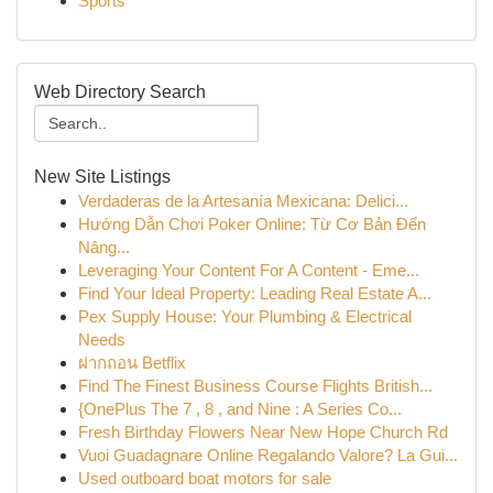
Sports
Web Directory Search
New Site Listings
Verdaderas de la Artesanía Mexicana: Delici...
Hướng Dẫn Chơi Poker Online: Từ Cơ Bản Đến
Nâng...
Leveraging Your Content For A Content - Eme...
Find Your Ideal Property: Leading Real Estate A...
Pex Supply House: Your Plumbing & Electrical
Needs
ฝากถอน Betflix
Find The Finest Business Course Flights British...
{OnePlus The 7 , 8 , and Nine : A Series Co...
Fresh Birthday Flowers Near New Hope Church Rd
Vuoi Guadagnare Online Regalando Valore? La Gui...
Used outboard boat motors for sale