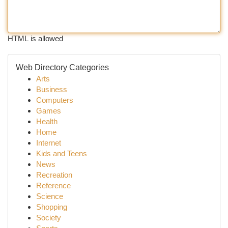
HTML is allowed
Web Directory Categories
Arts
Business
Computers
Games
Health
Home
Internet
Kids and Teens
News
Recreation
Reference
Science
Shopping
Society