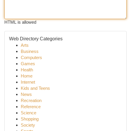
HTML is allowed
Web Directory Categories
Arts
Business
Computers
Games
Health
Home
Internet
Kids and Teens
News
Recreation
Reference
Science
Shopping
Society