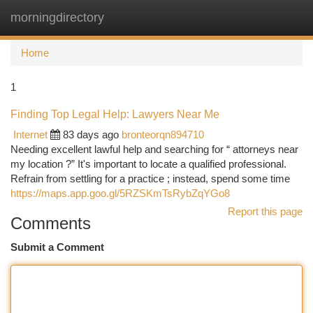
morningdirectory
Togg
navi
Home
1
Finding Top Legal Help: Lawyers Near Me
Internet
83 days ago
bronteorqn894710
Needing excellent lawful help and searching for “ attorneys near
my location ?” It's important to locate a qualified professional.
Refrain from settling for a practice ; instead, spend some time
https://maps.app.goo.gl/5RZSKmTsRybZqYGo8
Report this page
Comments
Submit a Comment