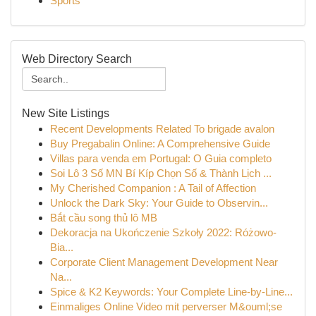
Sports
Web Directory Search
New Site Listings
Recent Developments Related To brigade avalon
Buy Pregabalin Online: A Comprehensive Guide
Villas para venda em Portugal: O Guia completo
Soi Lô 3 Số MN Bí Kíp Chọn Số & Thành Lịch ...
My Cherished Companion : A Tail of Affection
Unlock the Dark Sky: Your Guide to Observin...
Bắt cầu song thủ lô MB
Dekoracja na Ukończenie Szkoły 2022: Różowo-
Bia...
Corporate Client Management Development Near
Na...
Spice & K2 Keywords: Your Complete Line-by-Line...
Einmaliges Online Video mit perverser M&ouml;se